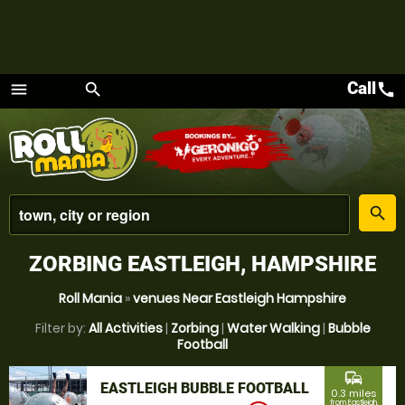
Call
call
menu
search
Menu
place
search
ZORBING EASTLEIGH, HAMPSHIRE
Roll Mania
»
venues Near Eastleigh Hampshire
Filter by:
All Activities
|
Zorbing
|
Water Walking
|
Bubble
Football
commute
EASTLEIGH BUBBLE FOOTBALL
0.3 miles
from Eastleigh,