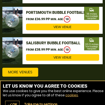
commute
PORTSMOUTH BUBBLE FOOTBALL
18 miles
from Eastleigh,
£36.99 PP
Hampshire
FROM
MIN. AGE
10
VIEW VENUE
commute
SALISBURY BUBBLE FOOTBALL
20.3 miles
from Eastleigh,
£38.99 PP
Hampshire
FROM
MIN. AGE
10
VIEW VENUE
MORE VENUES
LET US KNOW YOU AGREE TO COOKIES
Other things to do around Eastleigh, Hampshire
We use cookies to give you the best online experience. Please
let us know if you agree to all of these
cookies
.
Bubble Football near Eastleigh, Hampshire
Take me to settings
check
OK