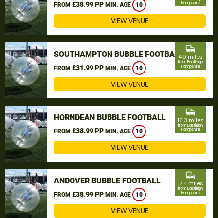
£38.99 PP
Hampshire
FROM
MIN. AGE
10
VIEW VENUE
commute
SOUTHAMPTON BUBBLE FOOTBALL
4.9 miles
from Eastleigh,
£31.99 PP
Hampshire
FROM
MIN. AGE
10
VIEW VENUE
commute
HORNDEAN BUBBLE FOOTBALL
16.3 miles
from Eastleigh,
£38.99 PP
Hampshire
FROM
MIN. AGE
10
VIEW VENUE
commute
ANDOVER BUBBLE FOOTBALL
17.4 miles
from Eastleigh,
£38.99 PP
Hampshire
FROM
MIN. AGE
10
VIEW VENUE