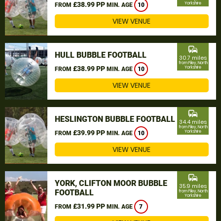
£38.99 PP
Yorkshire
FROM
MIN. AGE
10
VIEW VENUE
commute
HULL BUBBLE FOOTBALL
30.7 miles
from Filey, North
£38.99 PP
Yorkshire
FROM
MIN. AGE
10
VIEW VENUE
commute
HESLINGTON BUBBLE FOOTBALL
34.4 miles
from Filey, North
£39.99 PP
Yorkshire
FROM
MIN. AGE
10
VIEW VENUE
commute
YORK, CLIFTON MOOR BUBBLE
35.9 miles
FOOTBALL
from Filey, North
Yorkshire
£31.99 PP
FROM
MIN. AGE
7