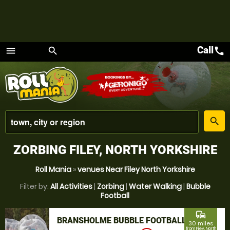
Call
call
menu
search
Menu
place
search
ZORBING FILEY, NORTH YORKSHIRE
Roll Mania
»
venues Near Filey North Yorkshire
Filter by:
All Activities
|
Zorbing
|
Water Walking
|
Bubble
Football
commute
BRANSHOLME BUBBLE FOOTBALL
30 miles
from Filey, North