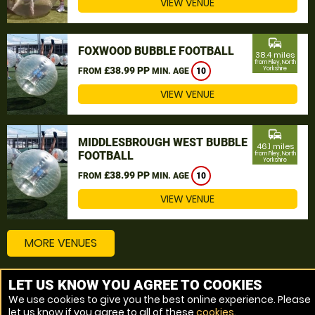
VIEW VENUE
commute
FOXWOOD BUBBLE FOOTBALL
38.4 miles
from Filey, North
£38.99 PP
Yorkshire
FROM
MIN. AGE
10
VIEW VENUE
commute
MIDDLESBROUGH WEST BUBBLE
46.1 miles
FOOTBALL
from Filey, North
Yorkshire
£38.99 PP
FROM
MIN. AGE
10
VIEW VENUE
MORE VENUES
LET US KNOW YOU AGREE TO COOKIES
Other things to do around Filey, North Yorkshire
We use cookies to give you the best online experience. Please
let us know if you agree to all of these
cookies
.