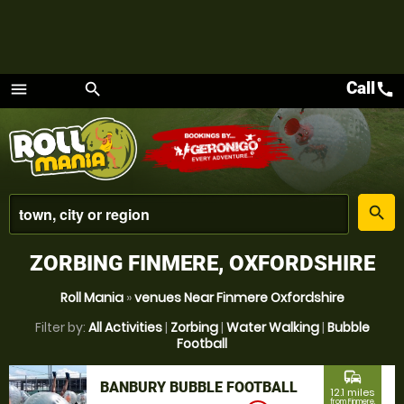
Call
call
menu
search
Menu
place
search
ZORBING FINMERE, OXFORDSHIRE
Roll Mania
»
venues Near Finmere Oxfordshire
Filter by:
All Activities
|
Zorbing
|
Water Walking
|
Bubble
Football
commute
BANBURY BUBBLE FOOTBALL
12.1 miles
from Finmere,