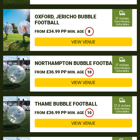
commute
OXFORD, JERICHO BUBBLE
17 miles
FOOTBALL
from Finmere,
Oxfordshire
£34.99 PP
FROM
MIN. AGE
8
VIEW VENUE
commute
NORTHAMPTON BUBBLE FOOTBALL
17 miles
from Finmere,
£36.99 PP
Oxfordshire
FROM
MIN. AGE
10
VIEW VENUE
commute
THAME BUBBLE FOOTBALL
17.3 miles
from Finmere,
£36.99 PP
Oxfordshire
FROM
MIN. AGE
10
VIEW VENUE