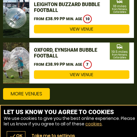
commute
LEIGHTON BUZZARD BUBBLE
18 miles
FOOTBALL
from Finmere,
Oxfordshire
£38.99 PP
FROM
MIN. AGE
10
VIEW VENUE
commute
OXFORD, EYNSHAM BUBBLE
19.5 miles
FOOTBALL
from Finmere,
Oxfordshire
£38.99 PP
FROM
MIN. AGE
7
VIEW VENUE
MORE VENUES
LET US KNOW YOU AGREE TO COOKIES
Other things to do around Finmere, Oxfordshire
We use cookies to give you the best online experience. Please
let us know if you agree to all of these
cookies
.
Bubble Football near Finmere, Oxfordshire
Take me to settings
check
OK