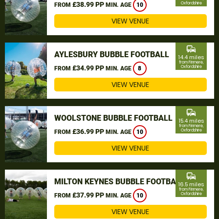
£38.99 PP
Oxfordshire
FROM
MIN. AGE
10
VIEW VENUE
commute
AYLESBURY BUBBLE FOOTBALL
14.4 miles
from Finmere,
£34.99 PP
Oxfordshire
FROM
MIN. AGE
8
VIEW VENUE
commute
WOOLSTONE BUBBLE FOOTBALL
15.4 miles
from Finmere,
£36.99 PP
Oxfordshire
FROM
MIN. AGE
10
VIEW VENUE
commute
MILTON KEYNES BUBBLE FOOTBALL
16.5 miles
from Finmere,
£37.99 PP
Oxfordshire
FROM
MIN. AGE
10
VIEW VENUE