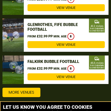
VIEW VENUE
commute
GLENROTHES, FIFE BUBBLE
41.2 miles
FOOTBALL
from Galashiels,
Scottish Borders
£32.99 PP
FROM
MIN. AGE
8
VIEW VENUE
commute
FALKIRK BUBBLE FOOTBALL
45.5 miles
from Galashiels,
£32.99 PP
Scottish Borders
FROM
MIN. AGE
8
VIEW VENUE
MORE VENUES
LET US KNOW YOU AGREE TO COOKIES
Other things to do around Galashiels, Scottish Borders