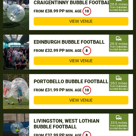
CRAIGENTINNY BUBBLE FOOTBALL
26.6 miles
from Galashiels,
£38.99 PP
Scottish Borders
FROM
MIN. AGE
10
VIEW VENUE
commute
EDINBURGH BUBBLE FOOTBALL
26.9 miles
from Galashiels,
£32.99 PP
Scottish Borders
FROM
MIN. AGE
8
VIEW VENUE
commute
PORTOBELLO BUBBLE FOOTBALL
28.2 miles
from Galashiels,
£31.99 PP
Scottish Borders
FROM
MIN. AGE
10
VIEW VENUE
commute
LIVINGSTON, WEST LOTHIAN
33.5 miles
BUBBLE FOOTBALL
from Galashiels,
Scottish Borders
£32.99 PP
FROM
MIN. AGE
8