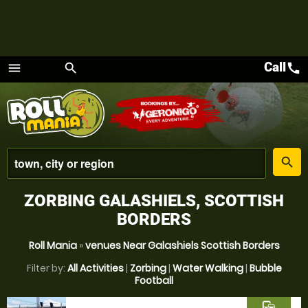
Call
call
menu
search
Menu
place
search
ZORBING GALASHIELS, SCOTTISH
BORDERS
Roll Mania
»
venues Near Galashiels Scottish Borders
Filter by:
All Activities
|
Zorbing
|
Water Walking
|
Bubble
Football
commute