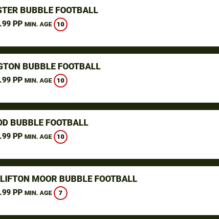
TER BUBBLE FOOTBALL
.99 PP
10
MIN. AGE
GTON BUBBLE FOOTBALL
.99 PP
10
MIN. AGE
D BUBBLE FOOTBALL
.99 PP
10
MIN. AGE
CLIFTON MOOR BUBBLE FOOTBALL
.99 PP
7
MIN. AGE