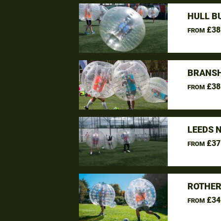
HULL B
£38
FROM
BRANSH
£38
FROM
LEEDS 
£37
FROM
ROTHER
£34
FROM