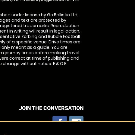
shed under license by Go Ballistic Ltd,
images and text are protected by
 registered trademarks. Reproduction
nt in writing will result in legal action.
sentative Zorbing and Bubble Football
ly of a specific venue. Drive times are
only meant as a guide. You are
rm journey times before making travel
 were correct at time of publishing and
 change without notice. E & O E.
JOIN THE CONVERSATION