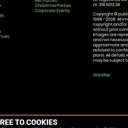
Hen Parties
nr: 318 5012 28
m
Christmas Parties
Corporate Events
Copyright © publi
th
1998 - 2026. All 
copyright and/or
without prior conse
m
Images are repre
enues
and not necessari
approximate and 
advised to confi
plans. All details
may be subject to
Site Map
REE TO COOKIES