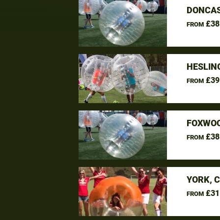
DONCAS
£38
FROM
HESLIN
£39
FROM
FOXWOO
£38
FROM
YORK, 
£31
FROM