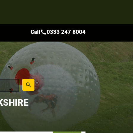
Call
0333 247 8004
call
place
search
KSHIRE