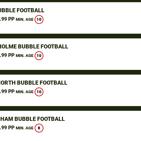
UBBLE FOOTBALL
.99 PP
10
MIN. AGE
OLME BUBBLE FOOTBALL
.99 PP
10
MIN. AGE
NORTH BUBBLE FOOTBALL
.99 PP
10
MIN. AGE
HAM BUBBLE FOOTBALL
.99 PP
8
MIN. AGE