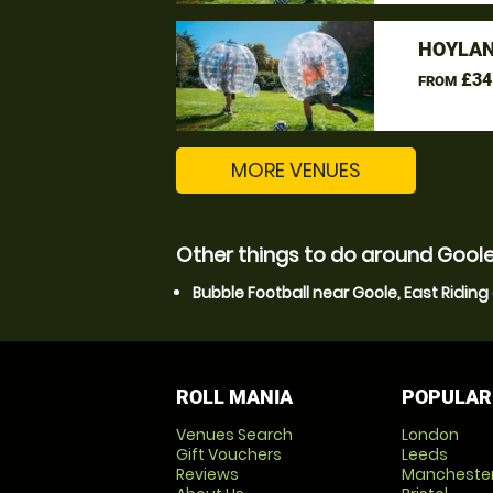
HOYLAN
£34
FROM
MORE VENUES
Other things to do around Goole,
Bubble Football near Goole, East Riding 
ROLL MANIA
POPULAR
Venues Search
London
Gift Vouchers
Leeds
Reviews
Mancheste