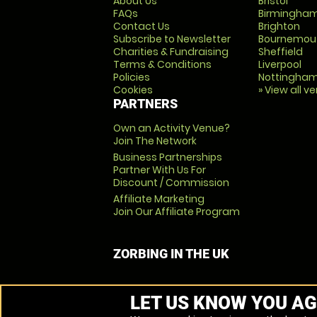
About Us
Bristol
FAQs
Birmingha
Contact Us
Brighton
Subscribe to Newsletter
Bournemou
Charities & Fundraising
Sheffield
Terms & Conditions
Liverpool
Policies
Nottingha
Cookies
» View all v
PARTNERS
Own an Activity Venue?
Join The Network
Business Partnerships
Partner With Us For
Discount / Commission
Affiliate Marketing
Join Our Affiliate Program
ZORBING IN THE UK
LET US KNOW YOU AG