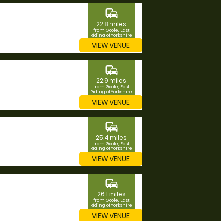
commute
22.8 miles
from Goole, East
Riding of Yorkshire
VIEW VENUE
commute
22.9 miles
from Goole, East
Riding of Yorkshire
VIEW VENUE
commute
25.4 miles
from Goole, East
Riding of Yorkshire
VIEW VENUE
commute
26.1 miles
from Goole, East
Riding of Yorkshire
VIEW VENUE