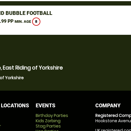
D BUBBLE FOOTBALL
.99 PP
8
MIN. AGE
 East Riding of Yorkshire
of Yorkshire
 LOCATIONS
EVENTS
COMPANY
Birthday Parties
Registered Comp
Kids Zorbing
Hookstone Avenue
r
Stag Parties
UK registered com