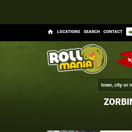
home
LOCATIONS
SEARCH
CONTACT
shopping_bas
ZORBI