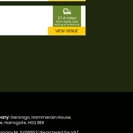
commute
27.4 miles
from Goole, East
Riding of Yorkshire
VIEW VENUE
any:
Geronigo, Hammerain House,
, Harrogate, HG2 8ER
pany Nr: 11456553 | Registered for VAT