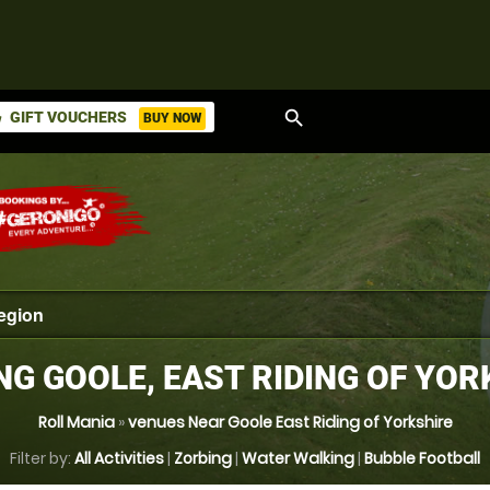
search
GIFT VOUCHERS
BUY NOW
ket
NG GOOLE, EAST RIDING OF YOR
Roll Mania
»
venues Near Goole East Riding of Yorkshire
Filter by:
All Activities
|
Zorbing
|
Water Walking
|
Bubble Football