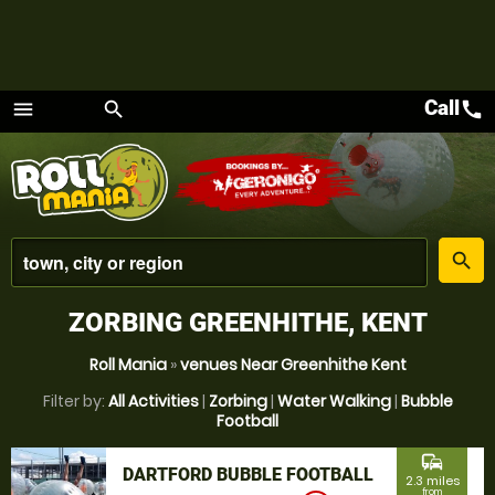
Call
call
menu
search
Menu
place
search
ZORBING GREENHITHE, KENT
Roll Mania
»
venues Near Greenhithe Kent
Filter by:
All Activities
|
Zorbing
|
Water Walking
|
Bubble
Football
commute
DARTFORD BUBBLE FOOTBALL
2.3 miles
from