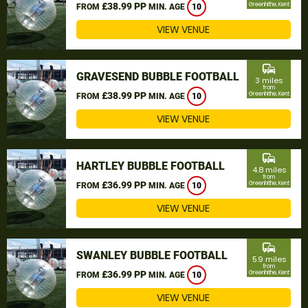
£38.99 PP
Greenhithe, Kent
FROM
MIN. AGE
10
VIEW VENUE
commute
GRAVESEND BUBBLE FOOTBALL
3 miles
from
£38.99 PP
Greenhithe, Kent
FROM
MIN. AGE
10
VIEW VENUE
commute
HARTLEY BUBBLE FOOTBALL
4.8 miles
from
£36.99 PP
Greenhithe, Kent
FROM
MIN. AGE
10
VIEW VENUE
commute
SWANLEY BUBBLE FOOTBALL
5.9 miles
from
£36.99 PP
Greenhithe, Kent
FROM
MIN. AGE
10
VIEW VENUE