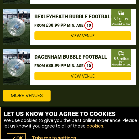
commute
BEXLEYHEATH BUBBLE FOOTBALL
6.1 miles
from
£38.99 PP
Greenhithe, Kent
FROM
MIN. AGE
10
VIEW VENUE
commute
DAGENHAM BUBBLE FOOTBALL
8.6 miles
from
£38.99 PP
Greenhithe, Kent
FROM
MIN. AGE
10
VIEW VENUE
MORE VENUES
LET US KNOW YOU AGREE TO COOKIES
Other things to do around Greenhithe, Kent
We use cookies to give you the best online experience. Please
let us know if you agree to all of these
cookies
.
Bubble Football near Greenhithe, Kent
Take me to settings
check
OK