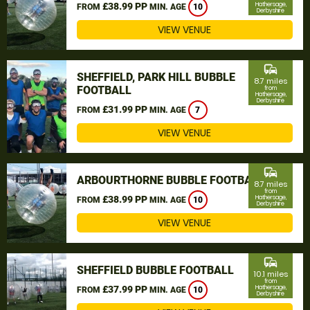
£38.99 PP
Hathersage,
FROM
MIN. AGE
10
Derbyshire
VIEW VENUE
commute
SHEFFIELD, PARK HILL BUBBLE
8.7 miles
FOOTBALL
from
Hathersage,
Derbyshire
£31.99 PP
FROM
MIN. AGE
7
VIEW VENUE
commute
ARBOURTHORNE BUBBLE FOOTBALL
8.7 miles
from
£38.99 PP
Hathersage,
FROM
MIN. AGE
10
Derbyshire
VIEW VENUE
commute
SHEFFIELD BUBBLE FOOTBALL
10.1 miles
from
£37.99 PP
Hathersage,
FROM
MIN. AGE
10
Derbyshire