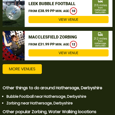
commute
LEEK BUBBLE FOOTBALL
21.5 miles
from
£38.99 PP
Hathersage,
FROM
MIN. AGE
10
Derbyshire
VIEW VENUE
commute
MACCLESFIELD ZORBING
21.2 miles
from
£31.99 PP
Hathersage,
FROM
MIN. AGE
12
Derbyshire
VIEW VENUE
MORE VENUES
Other things to do around Hathersage, Derbyshire
Bubble Football near Hathersage, Derbyshire
Zorbing near Hathersage, Derbyshire
Other popular Zorbing, Water Walking locations