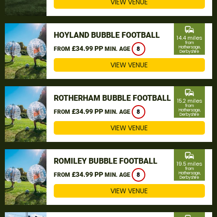
VIEW VENUE
commute
HOYLAND BUBBLE FOOTBALL
14.4 miles
from
£34.99 PP
Hathersage,
FROM
MIN. AGE
8
Derbyshire
VIEW VENUE
commute
ROTHERHAM BUBBLE FOOTBALL
15.2 miles
from
£34.99 PP
Hathersage,
FROM
MIN. AGE
8
Derbyshire
VIEW VENUE
commute
ROMILEY BUBBLE FOOTBALL
19.5 miles
from
£34.99 PP
Hathersage,
FROM
MIN. AGE
8
Derbyshire
VIEW VENUE