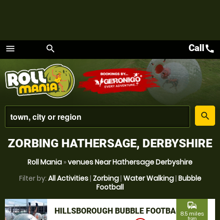
Call
call
menu
search
Menu
place
search
ZORBING HATHERSAGE, DERBYSHIRE
Roll Mania
»
venues Near Hathersage Derbyshire
Filter by:
All Activities
|
Zorbing
|
Water Walking
|
Bubble
Football
commute
HILLSBOROUGH BUBBLE FOOTBALL
8.5 miles
from