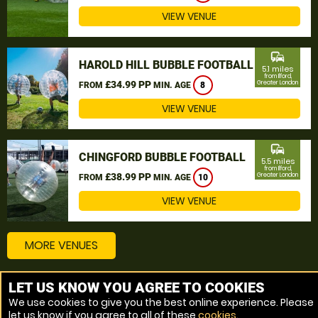
VIEW VENUE
commute
HAROLD HILL BUBBLE FOOTBALL
5.1 miles
from Ilford,
£34.99 PP
Greater London
FROM
MIN. AGE
8
VIEW VENUE
commute
CHINGFORD BUBBLE FOOTBALL
5.5 miles
from Ilford,
£38.99 PP
Greater London
FROM
MIN. AGE
10
VIEW VENUE
MORE VENUES
LET US KNOW YOU AGREE TO COOKIES
Other things to do around Ilford, Greater London
We use cookies to give you the best online experience. Please
let us know if you agree to all of these
cookies
.