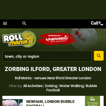
Call
call
menu
search
Menu
place
search
ZORBING ILFORD, GREATER LONDON
Roll Mania
»
venues Near Ilford Greater London
Filter by:
All Activities
|
Zorbing
|
Water Walking
|
Bubble
Football
commute
NEWHAM, LONDON BUBBLE
2.1 miles
from Ilford,