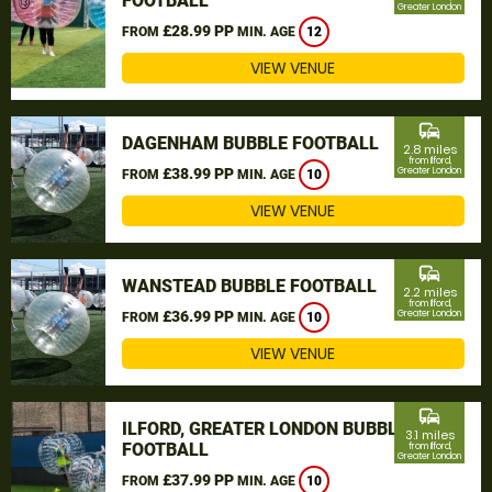
FOOTBALL
Greater London
£28.99 PP
FROM
MIN. AGE
12
VIEW VENUE
commute
DAGENHAM BUBBLE FOOTBALL
2.8 miles
from Ilford,
£38.99 PP
Greater London
FROM
MIN. AGE
10
VIEW VENUE
commute
WANSTEAD BUBBLE FOOTBALL
2.2 miles
from Ilford,
£36.99 PP
Greater London
FROM
MIN. AGE
10
VIEW VENUE
commute
ILFORD, GREATER LONDON BUBBLE
3.1 miles
FOOTBALL
from Ilford,
Greater London
£37.99 PP
FROM
MIN. AGE
10