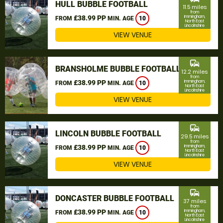
HULL BUBBLE FOOTBALL
11.5 miles
from
£38.99 PP
Immingham,
FROM
MIN. AGE
10
North East
Lincolnshire
VIEW VENUE
commute
BRANSHOLME BUBBLE FOOTBALL
12.2 miles
from
£38.99 PP
Immingham,
FROM
MIN. AGE
10
North East
Lincolnshire
VIEW VENUE
commute
LINCOLN BUBBLE FOOTBALL
29.5 miles
from
£38.99 PP
Immingham,
FROM
MIN. AGE
10
North East
Lincolnshire
VIEW VENUE
commute
DONCASTER BUBBLE FOOTBALL
37 miles
from
£38.99 PP
Immingham,
FROM
MIN. AGE
10
North East
Lincolnshire