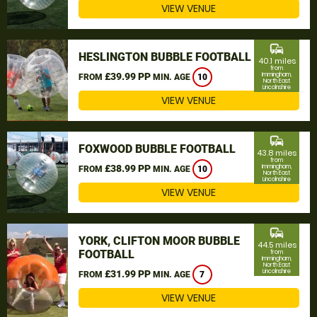
VIEW VENUE
commute
HESLINGTON BUBBLE FOOTBALL
40.1 miles
from
£39.99 PP
Immingham,
FROM
MIN. AGE
10
North East
Lincolnshire
VIEW VENUE
commute
FOXWOOD BUBBLE FOOTBALL
43.8 miles
from
£38.99 PP
Immingham,
FROM
MIN. AGE
10
North East
Lincolnshire
VIEW VENUE
commute
YORK, CLIFTON MOOR BUBBLE
44.5 miles
FOOTBALL
from
Immingham,
North East
Lincolnshire
£31.99 PP
FROM
MIN. AGE
7
VIEW VENUE