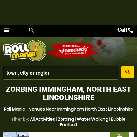
Call
call
menu
search
Menu
place
search
ZORBING IMMINGHAM, NORTH EAST
LINCOLNSHIRE
Roll Mania
»
venues Near Immingham North East Lincolnshire
Filter by:
All Activities
|
Zorbing
|
Water Walking
|
Bubble
Football
commute