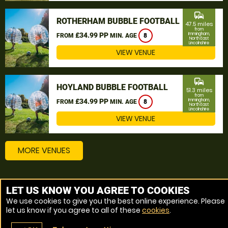
commute
ROTHERHAM BUBBLE FOOTBALL
47.5 miles
from
£34.99 PP
Immingham,
FROM
MIN. AGE
8
North East
Lincolnshire
VIEW VENUE
commute
HOYLAND BUBBLE FOOTBALL
51.3 miles
from
£34.99 PP
Immingham,
FROM
MIN. AGE
8
North East
Lincolnshire
VIEW VENUE
MORE VENUES
Other things to do around Immingham, North East
LET US KNOW YOU AGREE TO COOKIES
Lincolnshire
We use cookies to give you the best online experience. Please
let us know if you agree to all of these
cookies
.
Bubble Football near Immingham, North East Lincolnshire