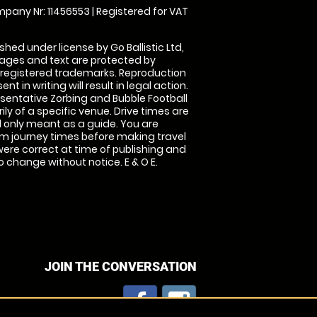
pany Nr: 11456553 | Registered for VAT
shed under license by Go Ballistic Ltd,
images and text are protected by
 registered trademarks. Reproduction
nt in writing will result in legal action.
sentative Zorbing and Bubble Football
ly of a specific venue. Drive times are
only meant as a guide. You are
rm journey times before making travel
 were correct at time of publishing and
 change without notice. E & O E.
JOIN THE CONVERSATION