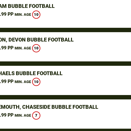
M BUBBLE FOOTBALL
.99 PP
10
MIN. AGE
ON, DEVON BUBBLE FOOTBALL
.99 PP
10
MIN. AGE
CHAELS BUBBLE FOOTBALL
.99 PP
10
MIN. AGE
MOUTH, CHASESIDE BUBBLE FOOTBALL
.99 PP
7
MIN. AGE