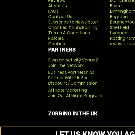
Reviews
Mancheste
About Us
Bristol
FAQs
Birmingha
Contact Us
Brighton
Subscribe to Newsletter
Bournemou
Charities & Fundraising
Sheffield
Terms & Conditions
Liverpool
Policies
Nottingha
Cookies
» View all v
PARTNERS
Own an Activity Venue?
Join The Network
Business Partnerships
Partner With Us For
Discount / Commission
Affiliate Marketing
Join Our Affiliate Program
ZORBING IN THE UK
LET US KNOW YOU AG