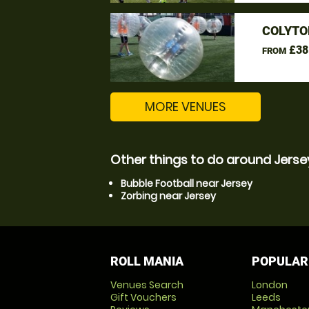
COLYTO
£38
FROM
MORE VENUES
Other things to do around Jerse
Bubble Football near Jersey
Zorbing near Jersey
ROLL MANIA
POPULAR
Venues Search
London
Gift Vouchers
Leeds