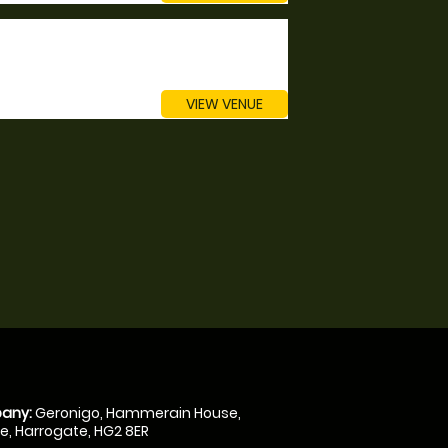
VIEW VENUE
any:
Geronigo, Hammerain House,
, Harrogate, HG2 8ER