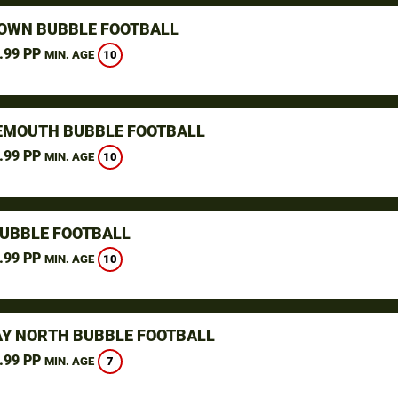
WN BUBBLE FOOTBALL
.99 PP
10
MIN. AGE
MOUTH BUBBLE FOOTBALL
.99 PP
10
MIN. AGE
BUBBLE FOOTBALL
.99 PP
10
MIN. AGE
Y NORTH BUBBLE FOOTBALL
.99 PP
7
MIN. AGE