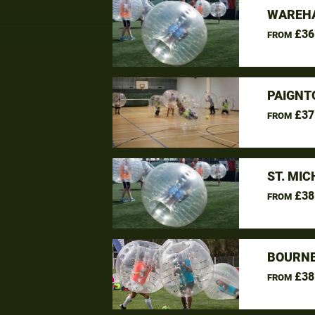
WAREHA
£36
FROM
PAIGNT
£37
FROM
ST. MI
£38
FROM
BOURNE
£38
FROM