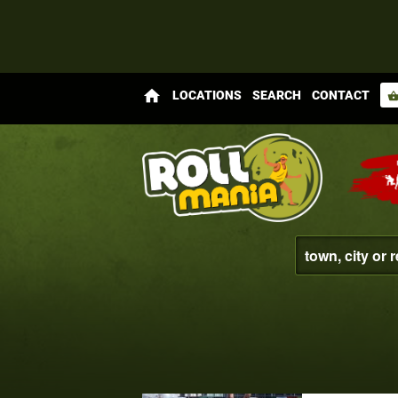
home
LOCATIONS
SEARCH
CONTACT
shopping_bas