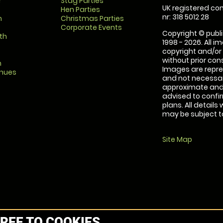
r
Stag Parties
UK registered com
Hen Parties
nr: 318 5012 28
m
Christmas Parties
Corporate Events
Copyright © publi
th
1998 - 2026. All 
copyright and/or
without prior conse
m
Images are repre
enues
and not necessari
approximate and 
advised to confi
plans. All details
may be subject to
Site Map
REE TO COOKIES