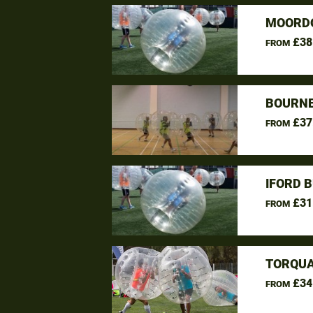
MOORDO
£38
FROM
BOURNE
£37
FROM
IFORD 
£31
FROM
TORQUA
£34
FROM