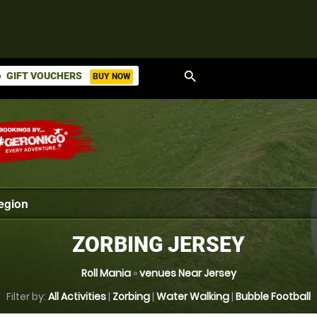
search
GIFT VOUCHERS
BUY NOW
ket
ZORBING JERSEY
Roll Mania
»
venues Near Jersey
Filter by:
All Activities
|
Zorbing
|
Water Walking
|
Bubble Football