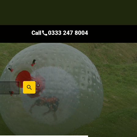
Call
0333 247 8004
call
place
search