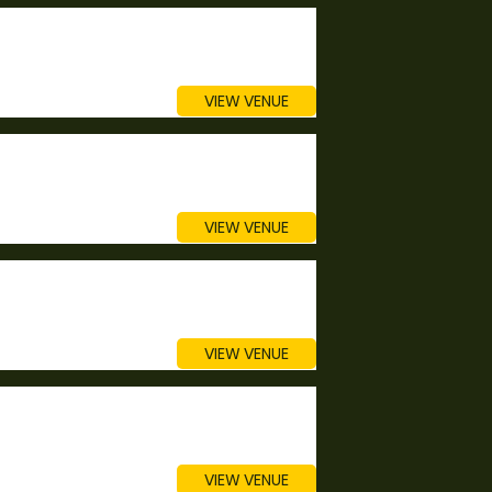
VIEW VENUE
VIEW VENUE
VIEW VENUE
VIEW VENUE