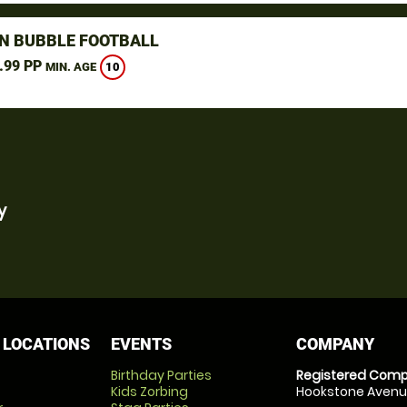
N BUBBLE FOOTBALL
.99 PP
10
MIN. AGE
y
 LOCATIONS
EVENTS
COMPANY
Birthday Parties
Registered Comp
Kids Zorbing
Hookstone Avenue