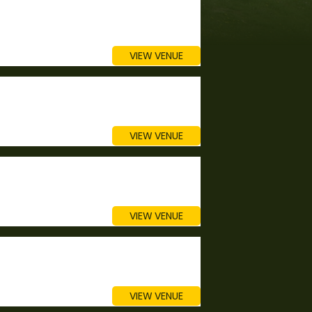
VIEW VENUE
VIEW VENUE
VIEW VENUE
VIEW VENUE