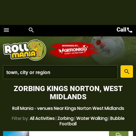
Call
call
menu
search
Menu
place
search
ZORBING KINGS NORTON, WEST
MIDLANDS
Roll Mania
»
venues Near Kings Norton West Midlands
Filter by:
All Activities
|
Zorbing
|
Water Walking
|
Bubble
Football
commute