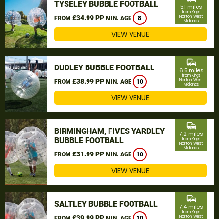
TYSELEY BUBBLE FOOTBALL
5.1 miles
from Kings
£34.99 PP
Norton, West
FROM
MIN. AGE
8
Midlands
VIEW VENUE
commute
DUDLEY BUBBLE FOOTBALL
6.5 miles
from Kings
£38.99 PP
Norton, West
FROM
MIN. AGE
10
Midlands
VIEW VENUE
commute
BIRMINGHAM, FIVES YARDLEY
7.2 miles
BUBBLE FOOTBALL
from Kings
Norton, West
Midlands
£31.99 PP
FROM
MIN. AGE
10
VIEW VENUE
commute
SALTLEY BUBBLE FOOTBALL
7.4 miles
from Kings
£39.99 PP
Norton, West
FROM
MIN. AGE
10