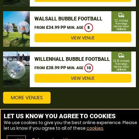
commute
WALSALL BUBBLE FOOTBALL
12 miles
from Kings
£34.99 PP
Norton, West
FROM
MIN. AGE
8
Midlands
VIEW VENUE
commute
WILLENHALL BUBBLE FOOTBALL
12.8 miles
from Kings
£38.99 PP
Norton, West
FROM
MIN. AGE
10
Midlands
VIEW VENUE
MORE VENUES
LET US KNOW YOU AGREE TO COOKIES
Other things to do around Kings Norton, West Midlands
We use cookies to give you the best online experience. Please
let us know if you agree to all of these
cookies
.
Bubble Football near Kings Norton, West Midlands