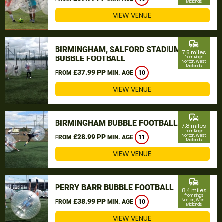
Midlands
VIEW VENUE
commute
BIRMINGHAM, SALFORD STADIUM
7.5 miles
BUBBLE FOOTBALL
from Kings
Norton, West
Midlands
£37.99 PP
FROM
MIN. AGE
10
VIEW VENUE
commute
BIRMINGHAM BUBBLE FOOTBALL
7.8 miles
from Kings
£28.99 PP
Norton, West
FROM
MIN. AGE
11
Midlands
VIEW VENUE
commute
PERRY BARR BUBBLE FOOTBALL
8.4 miles
from Kings
£38.99 PP
Norton, West
FROM
MIN. AGE
10
Midlands
VIEW VENUE