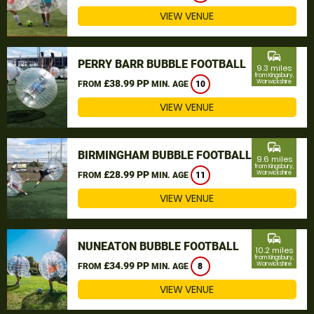
VIEW VENUE
commute
PERRY BARR BUBBLE FOOTBALL
9.3 miles
from Kingsbury,
£38.99 PP
Warwickshire
FROM
MIN. AGE
10
VIEW VENUE
commute
BIRMINGHAM BUBBLE FOOTBALL
9.6 miles
from Kingsbury,
£28.99 PP
Warwickshire
FROM
MIN. AGE
11
VIEW VENUE
commute
NUNEATON BUBBLE FOOTBALL
10.2 miles
from Kingsbury,
£34.99 PP
Warwickshire
FROM
MIN. AGE
8
VIEW VENUE