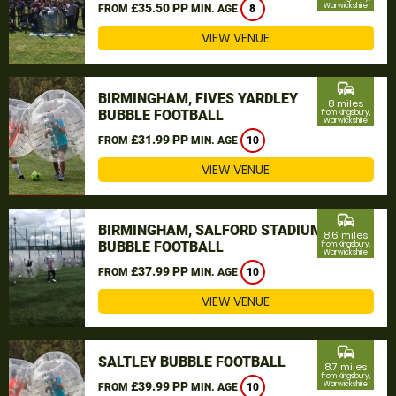
£35.50 PP
Warwickshire
FROM
MIN. AGE
8
VIEW VENUE
commute
BIRMINGHAM, FIVES YARDLEY
8 miles
BUBBLE FOOTBALL
from Kingsbury,
Warwickshire
£31.99 PP
FROM
MIN. AGE
10
VIEW VENUE
commute
BIRMINGHAM, SALFORD STADIUM
8.6 miles
BUBBLE FOOTBALL
from Kingsbury,
Warwickshire
£37.99 PP
FROM
MIN. AGE
10
VIEW VENUE
commute
SALTLEY BUBBLE FOOTBALL
8.7 miles
from Kingsbury,
£39.99 PP
Warwickshire
FROM
MIN. AGE
10