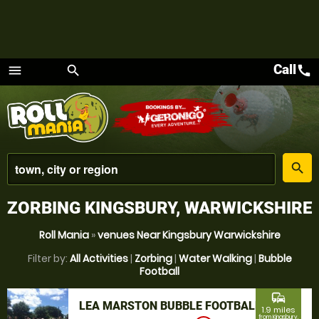
Call
call
menu
search
Menu
place
search
ZORBING KINGSBURY, WARWICKSHIRE
Roll Mania
»
venues Near Kingsbury Warwickshire
Filter by:
All Activities
|
Zorbing
|
Water Walking
|
Bubble
Football
commute
LEA MARSTON BUBBLE FOOTBALL
1.9 miles
from Kingsbury,