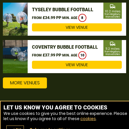
commute
TYSELEY BUBBLE FOOTBALL
10.2 miles
from Kingsbury,
£34.99 PP
Warwickshire
FROM
MIN. AGE
8
VIEW VENUE
commute
COVENTRY BUBBLE FOOTBALL
11.2 miles
from Kingsbury,
£37.99 PP
Warwickshire
FROM
MIN. AGE
10
VIEW VENUE
MORE VENUES
Other things to do around Kingsbury, Warwickshire
LET US KNOW YOU AGREE TO COOKIES
We use cookies to give you the best online experience. Please
Bubble Football near Kingsbury, Warwickshire
let us know if you agree to all of these
cookies
.
Zorbing near Kingsbury, Warwickshire