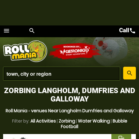
Call
call
menu
search
Menu
place
search
ZORBING LANGHOLM, DUMFRIES AND
GALLOWAY
Roll Mania
»
venues Near Langholm Dumfries and Galloway
Filter by:
All Activities
|
Zorbing
|
Water Walking
|
Bubble
Football
commute