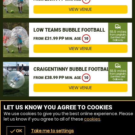
VIEW VENUE
commute
LOW TEAMS BUBBLE FOOTBALL
55.9 miles
from Langholm,
£31.99 PP
Dumfries and
FROM
MIN. AGE
10
Galloway
VIEW VENUE
commute
CRAIGENTINNY BUBBLE FOOTBALL
55.9 miles
from Langholm,
£38.99 PP
Dumfries and
FROM
MIN. AGE
10
Galloway
VIEW VENUE
MORE VENUES
LET US KNOW YOU AGREE TO COOKIES
We use cookies to give you the best online experience. Please
let us know if you agree to all of these
cookies
.
Take me to settings
check
OK
navigate_before
place
redeem
call