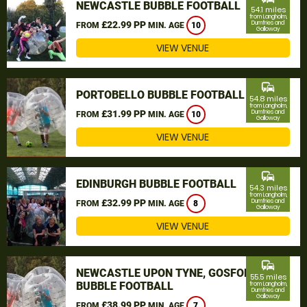
NEWCASTLE BUBBLE FOOTBALL
54.1 miles
from Langholm,
£22.99 PP
Dumfries and
FROM
MIN. AGE
10
Galloway
VIEW VENUE
commute
PORTOBELLO BUBBLE FOOTBALL
54.8 miles
from Langholm,
£31.99 PP
Dumfries and
FROM
MIN. AGE
10
Galloway
VIEW VENUE
commute
EDINBURGH BUBBLE FOOTBALL
54.3 miles
from Langholm,
£32.99 PP
Dumfries and
FROM
MIN. AGE
8
Galloway
VIEW VENUE
commute
NEWCASTLE UPON TYNE, GOSFORTH
55.5 miles
BUBBLE FOOTBALL
from Langholm,
Dumfries and
Galloway
£38.99 PP
FROM
MIN. AGE
7