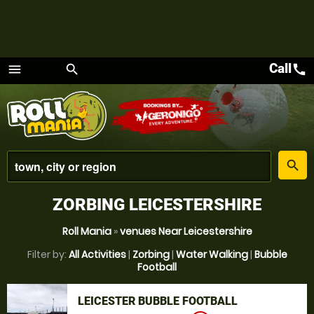
Call
call
menu
search
Menu
place
search
ZORBING LEICESTERSHIRE
Roll Mania
»
venues Near Leicestershire
Filter by:
All Activities
|
Zorbing
|
Water Walking
|
Bubble
Football
LEICESTER BUBBLE FOOTBALL