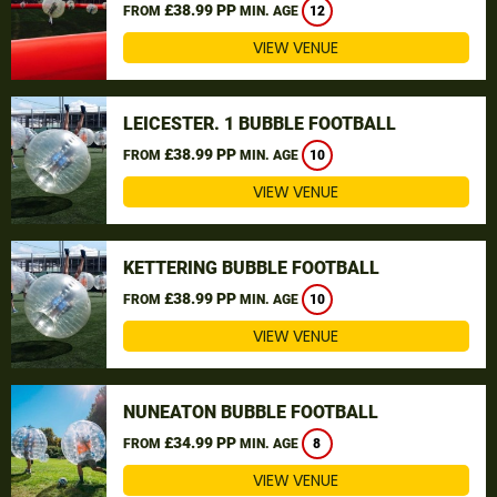
£38.99 PP
FROM
MIN. AGE
12
VIEW VENUE
LEICESTER. 1 BUBBLE FOOTBALL
£38.99 PP
FROM
MIN. AGE
10
VIEW VENUE
KETTERING BUBBLE FOOTBALL
£38.99 PP
FROM
MIN. AGE
10
VIEW VENUE
NUNEATON BUBBLE FOOTBALL
£34.99 PP
FROM
MIN. AGE
8
VIEW VENUE