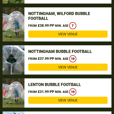
NOTTINGHAM, WILFORD BUBBLE
FOOTBALL
£38.99 PP
FROM
MIN. AGE
7
VIEW VENUE
NOTTINGHAM BUBBLE FOOTBALL
£37.99 PP
FROM
MIN. AGE
10
VIEW VENUE
LENTON BUBBLE FOOTBALL
£31.99 PP
FROM
MIN. AGE
10
VIEW VENUE