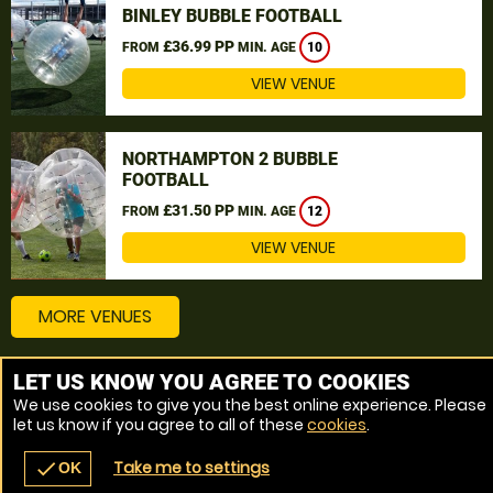
BINLEY BUBBLE FOOTBALL
£36.99 PP
FROM
MIN. AGE
10
VIEW VENUE
NORTHAMPTON 2 BUBBLE
FOOTBALL
£31.50 PP
FROM
MIN. AGE
12
VIEW VENUE
MORE VENUES
LET US KNOW YOU AGREE TO COOKIES
Other things to do around Leicestershire
We use cookies to give you the best online experience. Please
let us know if you agree to all of these
cookies
.
Bubble Football near Leicestershire
Take me to settings
check
OK
navigate_before
place
redeem
call