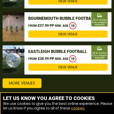
VIEW VENUE
commute
BOURNEMOUTH BUBBLE FOOTBALL
16.4 miles
from Lymington,
£37.99 PP
Hampshire
FROM
MIN. AGE
10
VIEW VENUE
commute
EASTLEIGH BUBBLE FOOTBALL
16.6 miles
from Lymington,
£38.99 PP
Hampshire
FROM
MIN. AGE
10
VIEW VENUE
MORE VENUES
LET US KNOW YOU AGREE TO COOKIES
Other things to do around Lymington, Hampshire
We use cookies to give you the best online experience. Please
let us know if you agree to all of these
cookies
.
Bubble Football near Lymington, Hampshire