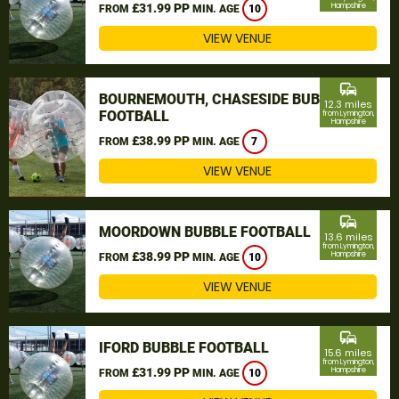
£31.99 PP
Hampshire
FROM
MIN. AGE
10
VIEW VENUE
commute
BOURNEMOUTH, CHASESIDE BUBBLE
12.3 miles
FOOTBALL
from Lymington,
Hampshire
£38.99 PP
FROM
MIN. AGE
7
VIEW VENUE
commute
MOORDOWN BUBBLE FOOTBALL
13.6 miles
from Lymington,
£38.99 PP
Hampshire
FROM
MIN. AGE
10
VIEW VENUE
commute
IFORD BUBBLE FOOTBALL
15.6 miles
from Lymington,
£31.99 PP
Hampshire
FROM
MIN. AGE
10