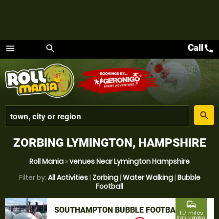
Call
call
menu
search
Menu
place
search
ZORBING LYMINGTON, HAMPSHIRE
Roll Mania
»
venues Near Lymington Hampshire
Filter by:
All Activities
|
Zorbing
|
Water Walking
|
Bubble
Football
commute
SOUTHAMPTON BUBBLE FOOTBALL
11.7 miles
from Lymington,