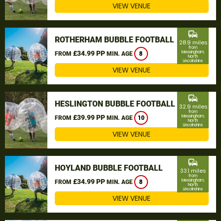
VIEW VENUE
commute
ROTHERHAM BUBBLE FOOTBALL
28.9 miles
from
£34.99 PP
Messingham,
FROM
MIN. AGE
8
North
Lincolnshire
VIEW VENUE
commute
HESLINGTON BUBBLE FOOTBALL
32.9 miles
from
£39.99 PP
Messingham,
FROM
MIN. AGE
10
North
Lincolnshire
VIEW VENUE
commute
HOYLAND BUBBLE FOOTBALL
33.1 miles
from
£34.99 PP
Messingham,
FROM
MIN. AGE
8
North
Lincolnshire
VIEW VENUE