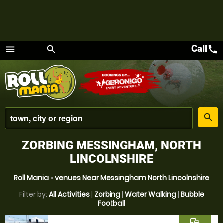
Call
call
menu
search
Menu
place
search
ZORBING MESSINGHAM, NORTH
LINCOLNSHIRE
Roll Mania
»
venues Near Messingham North Lincolnshire
Filter by:
All Activities
|
Zorbing
|
Water Walking
|
Bubble
Football
commute