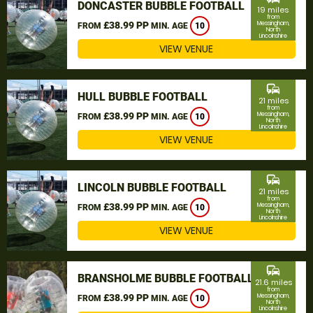
DONCASTER BUBBLE FOOTBALL
19 miles
from
£38.99 PP
Messingham,
FROM
MIN. AGE
10
North
Lincolnshire
VIEW VENUE
commute
HULL BUBBLE FOOTBALL
21 miles
from
£38.99 PP
Messingham,
FROM
MIN. AGE
10
North
Lincolnshire
VIEW VENUE
commute
LINCOLN BUBBLE FOOTBALL
21 miles
from
£38.99 PP
Messingham,
FROM
MIN. AGE
10
North
Lincolnshire
VIEW VENUE
commute
BRANSHOLME BUBBLE FOOTBALL
21.6 miles
from
£38.99 PP
Messingham,
FROM
MIN. AGE
10
North
Lincolnshire