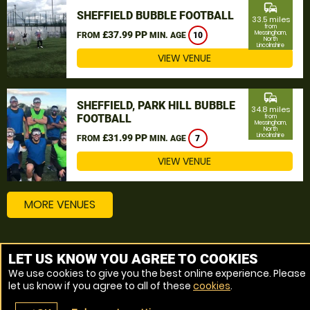
commute
SHEFFIELD BUBBLE FOOTBALL
33.5 miles
from
£37.99 PP
Messingham,
FROM
MIN. AGE
10
North
Lincolnshire
VIEW VENUE
commute
SHEFFIELD, PARK HILL BUBBLE
34.8 miles
FOOTBALL
from
Messingham,
North
Lincolnshire
£31.99 PP
FROM
MIN. AGE
7
VIEW VENUE
MORE VENUES
Other things to do around Messingham, North
LET US KNOW YOU AGREE TO COOKIES
Lincolnshire
We use cookies to give you the best online experience. Please
let us know if you agree to all of these
cookies
.
Bubble Football near Messingham, North Lincolnshire