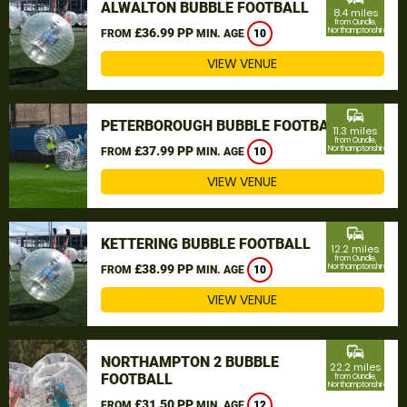
ALWALTON BUBBLE FOOTBALL
8.4 miles
from Oundle,
£36.99 PP
Northamptonshire
FROM
MIN. AGE
10
VIEW VENUE
commute
PETERBOROUGH BUBBLE FOOTBALL
11.3 miles
from Oundle,
£37.99 PP
Northamptonshire
FROM
MIN. AGE
10
VIEW VENUE
commute
KETTERING BUBBLE FOOTBALL
12.2 miles
from Oundle,
£38.99 PP
Northamptonshire
FROM
MIN. AGE
10
VIEW VENUE
commute
NORTHAMPTON 2 BUBBLE
22.2 miles
FOOTBALL
from Oundle,
Northamptonshire
£31.50 PP
FROM
MIN. AGE
12