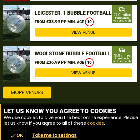
commute
LEICESTER. 1 BUBBLE FOOTBALL
27.9 miles
from Oundle,
£38.99 PP
Northamptonshire
FROM
MIN. AGE
10
VIEW VENUE
commute
WOOLSTONE BUBBLE FOOTBALL
31.6 miles
from Oundle,
£36.99 PP
Northamptonshire
FROM
MIN. AGE
10
VIEW VENUE
MORE VENUES
LET US KNOW YOU AGREE TO COOKIES
Other things to do around Oundle, Northamptonshire
We use cookies to give you the best online experience. Please
let us know if you agree to all of these
cookies
.
Bubble Football near Oundle, Northamptonshire
Take me to settings
check
OK
navigate_before
place
redeem
call