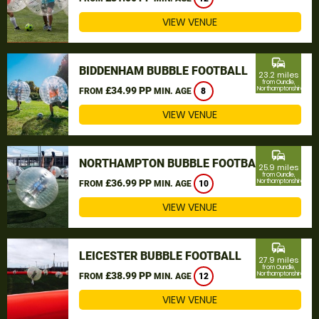
VIEW VENUE
commute
BIDDENHAM BUBBLE FOOTBALL
23.2 miles
from Oundle,
£34.99 PP
Northamptonshire
FROM
MIN. AGE
8
VIEW VENUE
commute
NORTHAMPTON BUBBLE FOOTBALL
25.9 miles
from Oundle,
£36.99 PP
Northamptonshire
FROM
MIN. AGE
10
VIEW VENUE
commute
LEICESTER BUBBLE FOOTBALL
27.9 miles
from Oundle,
£38.99 PP
Northamptonshire
FROM
MIN. AGE
12
VIEW VENUE