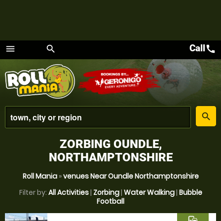
Call
call
menu
search
Menu
place
search
ZORBING OUNDLE,
NORTHAMPTONSHIRE
Roll Mania
»
venues Near Oundle Northamptonshire
Filter by:
All Activities
|
Zorbing
|
Water Walking
|
Bubble
Football
commute