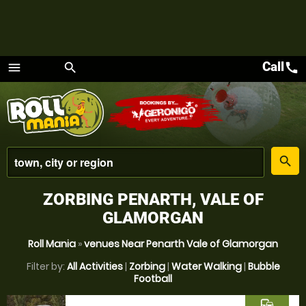
Call
call
menu
search
Menu
place
search
ZORBING PENARTH, VALE OF
GLAMORGAN
Roll Mania
»
venues Near Penarth Vale of Glamorgan
Filter by:
All Activities
|
Zorbing
|
Water Walking
|
Bubble
Football
commute