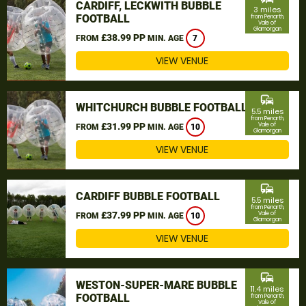
CARDIFF, LECKWITH BUBBLE
3 miles
FOOTBALL
from Penarth,
Vale of
Glamorgan
£38.99 PP
FROM
MIN. AGE
7
VIEW VENUE
commute
WHITCHURCH BUBBLE FOOTBALL
5.5 miles
from Penarth,
£31.99 PP
Vale of
FROM
MIN. AGE
10
Glamorgan
VIEW VENUE
commute
CARDIFF BUBBLE FOOTBALL
5.5 miles
from Penarth,
£37.99 PP
Vale of
FROM
MIN. AGE
10
Glamorgan
VIEW VENUE
commute
WESTON-SUPER-MARE BUBBLE
11.4 miles
FOOTBALL
from Penarth,
Vale of