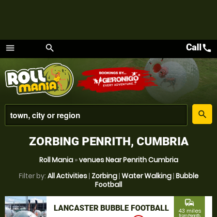
Call
call
menu
search
Menu
place
search
ZORBING PENRITH, CUMBRIA
Roll Mania
»
venues Near Penrith Cumbria
Filter by:
All Activities
|
Zorbing
|
Water Walking
|
Bubble
Football
commute
LANCASTER BUBBLE FOOTBALL
43 miles
from Penrith,