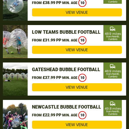
£38.99 PP
Cumbria
FROM
MIN. AGE
10
VIEW VENUE
commute
LOW TEAMS BUBBLE FOOTBALL
48.9 miles
from Penrith,
£31.99 PP
Cumbria
FROM
MIN. AGE
10
VIEW VENUE
commute
GATESHEAD BUBBLE FOOTBALL
48.9 miles
from Penrith,
£37.99 PP
Cumbria
FROM
MIN. AGE
10
VIEW VENUE
commute
NEWCASTLE BUBBLE FOOTBALL
49.8 miles
from Penrith,
£22.99 PP
Cumbria
FROM
MIN. AGE
10
VIEW VENUE