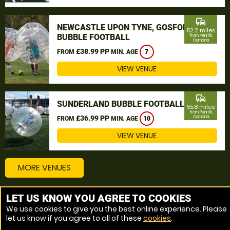
commute
NEWCASTLE UPON TYNE, GOSFORTH
52.2 miles
BUBBLE FOOTBALL
from Penrith,
Cumbria
£38.99 PP
FROM
MIN. AGE
7
VIEW VENUE
commute
SUNDERLAND BUBBLE FOOTBALL
55.8 miles
from Penrith,
£36.99 PP
Cumbria
FROM
MIN. AGE
10
VIEW VENUE
MORE VENUES
LET US KNOW YOU AGREE TO COOKIES
Other things to do around Penrith, Cumbria
We use cookies to give you the best online experience. Please
let us know if you agree to all of these
cookies
.
Bubble Football near Penrith, Cumbria