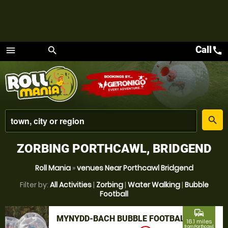
Call
call
menu
search
Menu
place
search
ZORBING PORTHCAWL, BRIDGEND
Roll Mania
»
venues Near Porthcawl Bridgend
Filter by:
All Activities
|
Zorbing
|
Water Walking
|
Bubble
Football
commute
MYNYDD-BACH BUBBLE FOOTBALL
16.1 miles
from Porthcawl,