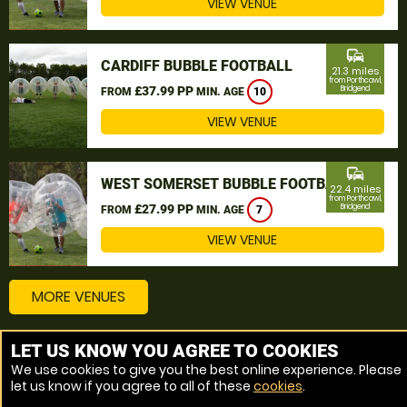
VIEW VENUE
commute
CARDIFF BUBBLE FOOTBALL
21.3 miles
from Porthcawl,
£37.99 PP
Bridgend
FROM
MIN. AGE
10
VIEW VENUE
commute
WEST SOMERSET BUBBLE FOOTBALL
22.4 miles
from Porthcawl,
£27.99 PP
Bridgend
FROM
MIN. AGE
7
VIEW VENUE
MORE VENUES
LET US KNOW YOU AGREE TO COOKIES
Other things to do around Porthcawl, Bridgend
We use cookies to give you the best online experience. Please
let us know if you agree to all of these
cookies
.
Bubble Football near Porthcawl, Bridgend