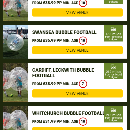
£38.99 PP
Bridgend
FROM
MIN. AGE
10
VIEW VENUE
commute
SWANSEA BUBBLE FOOTBALL
17.3 miles
from Porthcawl,
£36.99 PP
Bridgend
FROM
MIN. AGE
10
VIEW VENUE
commute
CARDIFF, LECKWITH BUBBLE
21.2 miles
FOOTBALL
from Porthcawl,
Bridgend
£38.99 PP
FROM
MIN. AGE
7
VIEW VENUE
commute
WHITCHURCH BUBBLE FOOTBALL
21.3 miles
from Porthcawl,
£31.99 PP
Bridgend
FROM
MIN. AGE
10