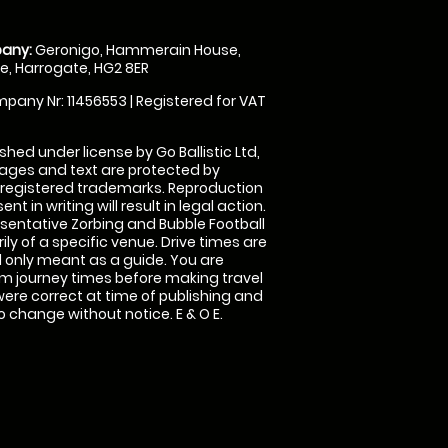
any:
Geronigo, Hammerain House,
, Harrogate, HG2 8ER
pany Nr: 11456553 | Registered for VAT
shed under license by Go Ballistic Ltd,
images and text are protected by
 registered trademarks. Reproduction
nt in writing will result in legal action.
sentative Zorbing and Bubble Football
ly of a specific venue. Drive times are
only meant as a guide. You are
rm journey times before making travel
 were correct at time of publishing and
 change without notice. E & O E.