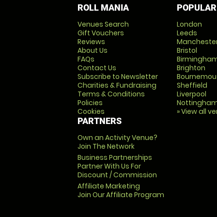
ROLL MANIA
POPULAR
Venues Search
London
Gift Vouchers
Leeds
Reviews
Mancheste
About Us
Bristol
FAQs
Birmingha
Contact Us
Brighton
Subscribe to Newsletter
Bournemou
Charities & Fundraising
Sheffield
Terms & Conditions
Liverpool
Policies
Nottingha
Cookies
» View all v
PARTNERS
Own an Activity Venue?
Join The Network
Business Partnerships
Partner With Us For
Discount / Commission
Affiliate Marketing
Join Our Affiliate Program