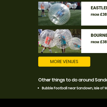
EASTLE
£38
FROM
BOURNE
£38
FROM
MORE VENUES
Other things to do around Sando
Bubble Football near Sandown, Isle of 