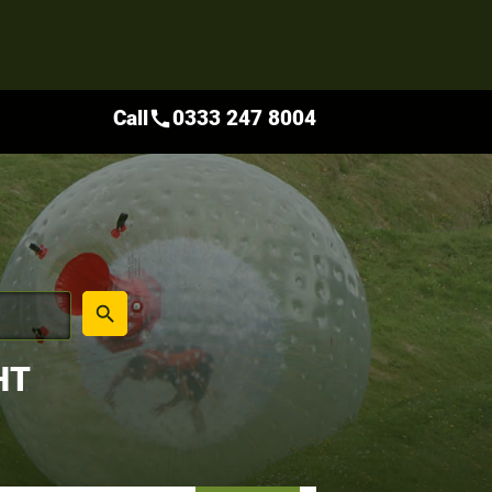
Call
0333 247 8004
call
place
search
HT