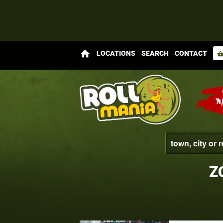
home
LOCATIONS
SEARCH
CONTACT
shopping_bas
Z