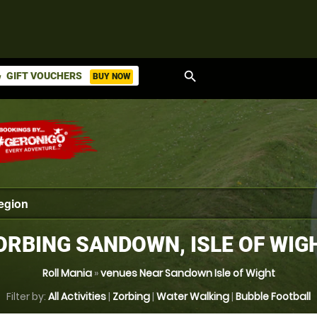
search
GIFT VOUCHERS
BUY NOW
ket
ORBING SANDOWN, ISLE OF WIG
Roll Mania
»
venues Near Sandown Isle of Wight
Filter by:
All Activities
|
Zorbing
|
Water Walking
|
Bubble Football