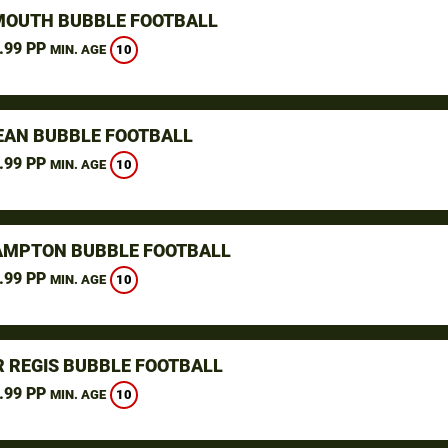
OUTH BUBBLE FOOTBALL
.99 PP
10
MIN. AGE
AN BUBBLE FOOTBALL
.99 PP
10
MIN. AGE
MPTON BUBBLE FOOTBALL
.99 PP
10
MIN. AGE
 REGIS BUBBLE FOOTBALL
.99 PP
10
MIN. AGE