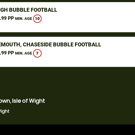
IGH BUBBLE FOOTBALL
.99 PP
10
MIN. AGE
MOUTH, CHASESIDE BUBBLE FOOTBALL
.99 PP
7
MIN. AGE
wn, Isle of Wight
Wight