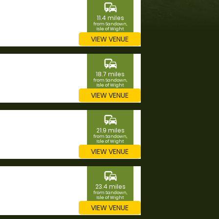
commute
11.4 miles
from Sandown,
Isle of Wight
VIEW VENUE
commute
18.7 miles
from Sandown,
Isle of Wight
VIEW VENUE
commute
21.9 miles
from Sandown,
Isle of Wight
VIEW VENUE
commute
23.4 miles
from Sandown,
Isle of Wight
VIEW VENUE