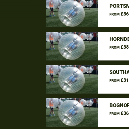
PORTSM
£36
FROM
HORNDE
£38
FROM
SOUTHA
£31
FROM
BOGNOR
£36
FROM