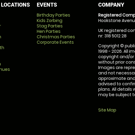
 LOCATIONS
EVENTS
COMPANY
Birthday Parties
Registered Comp
Kids Zorbing
Hookstone Avenue
r
Stag Parties
UK registered com
Hen Parties
nr: 318 5012 28
m
Christmas Parties
Corporate Events
Copyright © publi
th
1998 - 2026. All 
copyright and/or
without prior conse
m
Images are repre
enues
and not necessari
approximate and 
advised to confi
plans. All details
may be subject to
Site Map