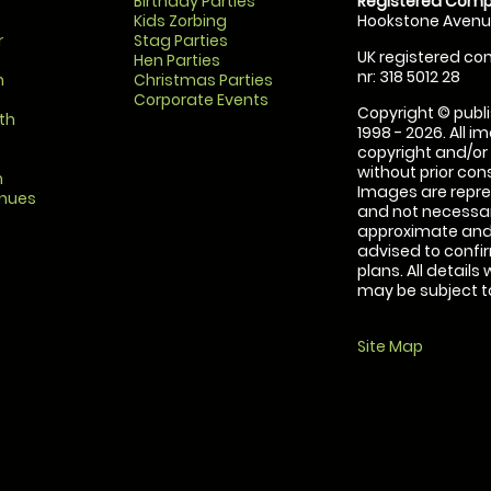
Birthday Parties
Registered Comp
Kids Zorbing
Hookstone Avenue
r
Stag Parties
UK registered com
Hen Parties
nr: 318 5012 28
m
Christmas Parties
Corporate Events
Copyright © publi
th
1998 - 2026. All 
copyright and/or
without prior conse
m
Images are repre
enues
and not necessari
approximate and 
advised to confi
plans. All details
may be subject to
Site Map