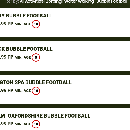
Filter by:
All Activities
|
Zorbing
|
Water Walking
|
Bubble Football
Y BUBBLE FOOTBALL
.99 PP
10
MIN. AGE
K BUBBLE FOOTBALL
.99 PP
8
MIN. AGE
GTON SPA BUBBLE FOOTBALL
.99 PP
10
MIN. AGE
M, OXFORDSHIRE BUBBLE FOOTBALL
.99 PP
10
MIN. AGE