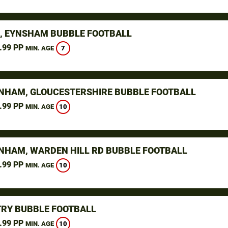
, EYNSHAM BUBBLE FOOTBALL
.99 PP
7
MIN. AGE
NHAM, GLOUCESTERSHIRE BUBBLE FOOTBALL
.99 PP
10
MIN. AGE
NHAM, WARDEN HILL RD BUBBLE FOOTBALL
.99 PP
10
MIN. AGE
RY BUBBLE FOOTBALL
.99 PP
10
MIN. AGE