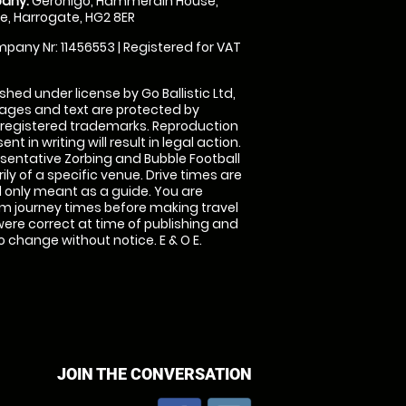
any:
Geronigo, Hammerain House,
, Harrogate, HG2 8ER
pany Nr: 11456553 | Registered for VAT
shed under license by Go Ballistic Ltd,
images and text are protected by
 registered trademarks. Reproduction
nt in writing will result in legal action.
sentative Zorbing and Bubble Football
ly of a specific venue. Drive times are
only meant as a guide. You are
rm journey times before making travel
 were correct at time of publishing and
 change without notice. E & O E.
JOIN THE CONVERSATION