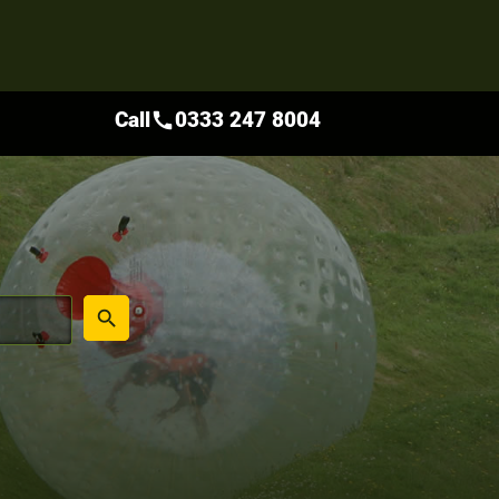
Call
0333 247 8004
call
place
search