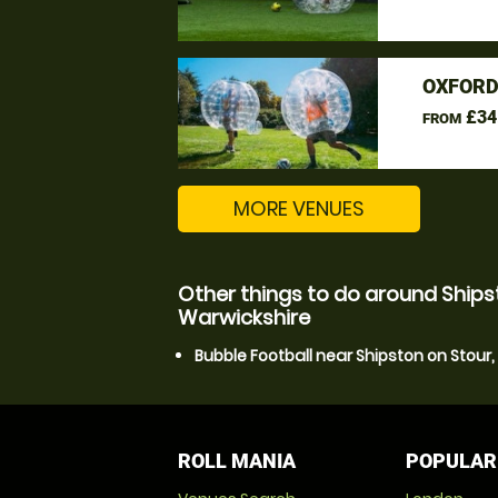
OXFORD
£34
FROM
MORE VENUES
Other things to do around Ships
Warwickshire
Bubble Football near Shipston on Stour
ROLL MANIA
POPULAR