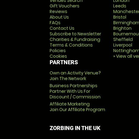
Venues Search
London
Gift Vouchers
Leeds
Reviews
Mancheste
About Us
Bristol
FAQs
Birmingha
Contact Us
Brighton
Subscribe to Newsletter
Bournemou
Charities & Fundraising
Sheffield
Terms & Conditions
Liverpool
Policies
Nottingha
Cookies
» View all v
PARTNERS
Own an Activity Venue?
Join The Network
Business Partnerships
Partner With Us For
Discount / Commission
Affiliate Marketing
Join Our Affiliate Program
ZORBING IN THE UK