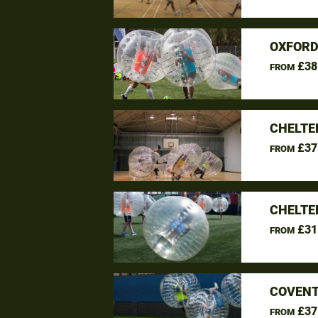
OXFORD
£38
FROM
CHELTE
£37
FROM
CHELTE
£31
FROM
COVENT
£37
FROM