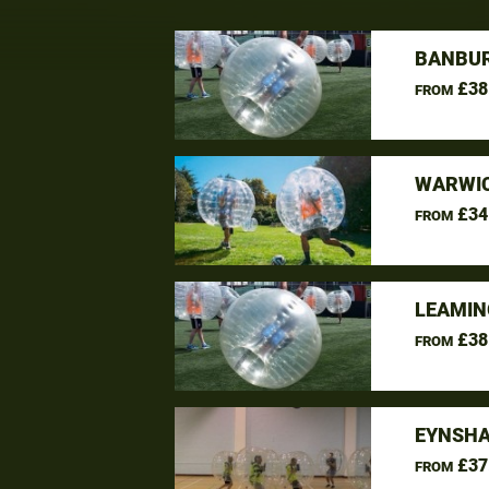
BANBUR
£38
FROM
WARWIC
£34
FROM
LEAMIN
£38
FROM
EYNSHA
£37
FROM