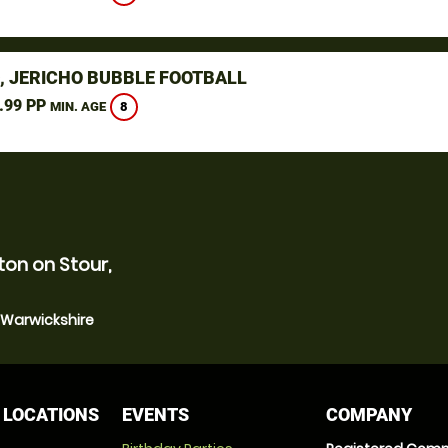
, JERICHO BUBBLE FOOTBALL
.99 PP
8
MIN. AGE
ton on Stour,
, Warwickshire
 LOCATIONS
EVENTS
COMPANY