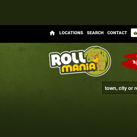
home
LOCATIONS
SEARCH
CONTACT
shopping_bas