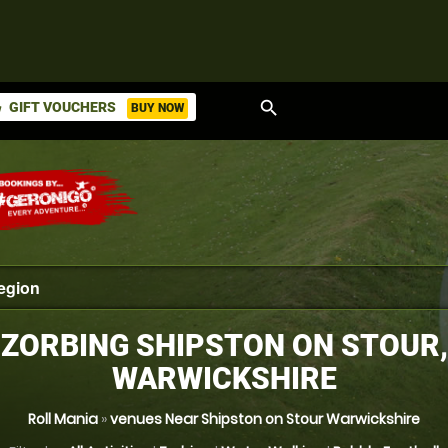
search
GIFT VOUCHERS
BUY NOW
ket
ZORBING SHIPSTON ON STOUR,
WARWICKSHIRE
Roll Mania
»
venues Near Shipston on Stour Warwickshire