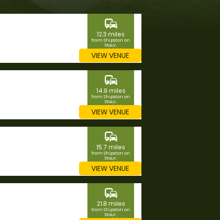
commute
12.3 miles
from Shipston on
Stour,
Warwickshire
VIEW VENUE
commute
14.9 miles
from Shipston on
Stour,
Warwickshire
VIEW VENUE
commute
15.7 miles
from Shipston on
Stour,
Warwickshire
VIEW VENUE
commute
21.8 miles
from Shipston on
Stour,
Warwickshire