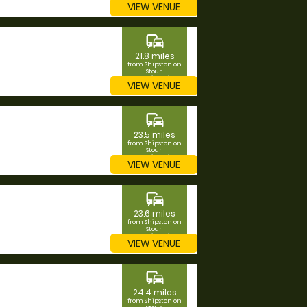
VIEW VENUE
commute
21.8 miles
from Shipston on
Stour,
Warwickshire
VIEW VENUE
commute
23.5 miles
from Shipston on
Stour,
Warwickshire
VIEW VENUE
commute
23.6 miles
from Shipston on
Stour,
Warwickshire
VIEW VENUE
commute
24.4 miles
from Shipston on