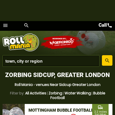
Call
call
menu
search
Menu
place
search
ZORBING SIDCUP, GREATER LONDON
Roll Mania
»
venues Near Sidcup Greater London
Filter by:
All Activities
|
Zorbing
|
Water Walking
|
Bubble
Football
commute
MOTTINGHAM BUBBLE FOOTBALL
2.2 miles
from Sidcup,