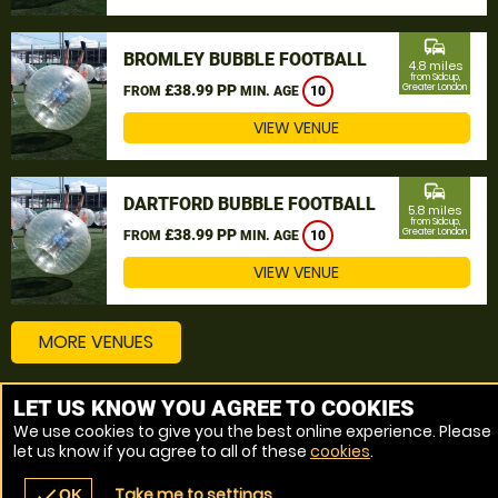
commute
BROMLEY BUBBLE FOOTBALL
4.8 miles
from Sidcup,
£38.99 PP
Greater London
FROM
MIN. AGE
10
VIEW VENUE
commute
DARTFORD BUBBLE FOOTBALL
5.8 miles
from Sidcup,
£38.99 PP
Greater London
FROM
MIN. AGE
10
VIEW VENUE
MORE VENUES
LET US KNOW YOU AGREE TO COOKIES
Other things to do around Sidcup, Greater London
We use cookies to give you the best online experience. Please
let us know if you agree to all of these
cookies
.
Bubble Football near Sidcup, Greater London
Take me to settings
check
OK