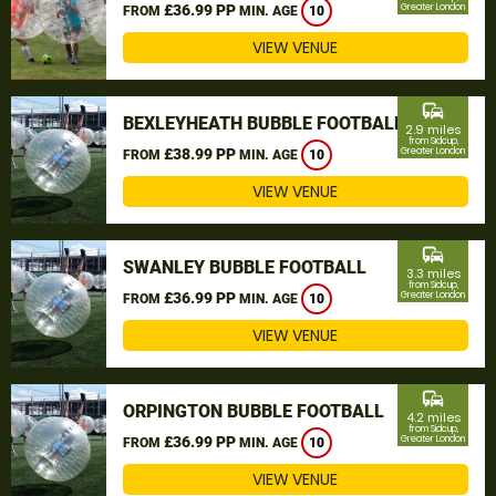
£36.99 PP
Greater London
FROM
MIN. AGE
10
VIEW VENUE
commute
BEXLEYHEATH BUBBLE FOOTBALL
2.9 miles
from Sidcup,
£38.99 PP
Greater London
FROM
MIN. AGE
10
VIEW VENUE
commute
SWANLEY BUBBLE FOOTBALL
3.3 miles
from Sidcup,
£36.99 PP
Greater London
FROM
MIN. AGE
10
VIEW VENUE
commute
ORPINGTON BUBBLE FOOTBALL
4.2 miles
from Sidcup,
£36.99 PP
Greater London
FROM
MIN. AGE
10
VIEW VENUE