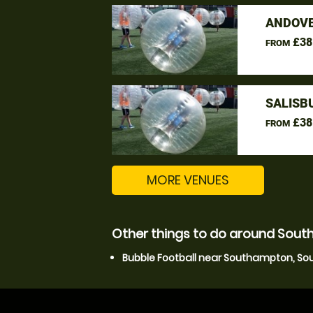
ANDOVE
£38
FROM
SALISB
£38
FROM
MORE VENUES
Other things to do around So
Bubble Football near Southampton, S