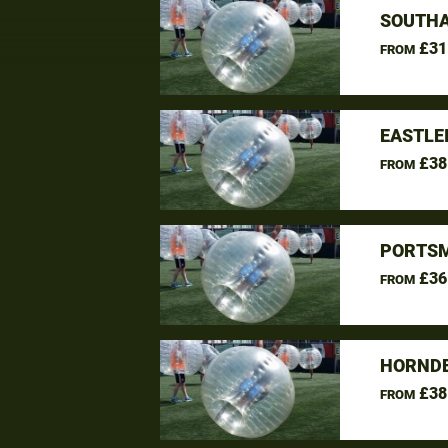
SOUTHA
£31
FROM
EASTLE
£38
FROM
PORTSM
£36
FROM
HORNDE
£38
FROM