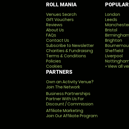
ROLL MANIA
POPULAR
Venues Search
London
Gift Vouchers
Leeds
Reviews
Mancheste
About Us
Bristol
FAQs
Birmingha
Contact Us
Brighton
Subscribe to Newsletter
Bournemou
Charities & Fundraising
Sheffield
Terms & Conditions
Liverpool
Policies
Nottingha
Cookies
» View all v
PARTNERS
Own an Activity Venue?
Join The Network
Business Partnerships
Partner With Us For
Discount / Commission
Affiliate Marketing
Join Our Affiliate Program