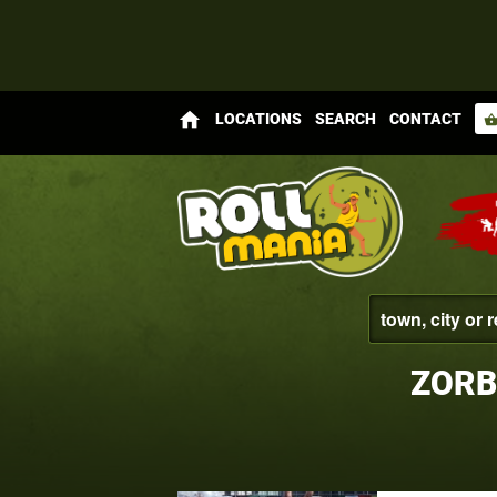
home
LOCATIONS
SEARCH
CONTACT
shopping_bas
ZORB