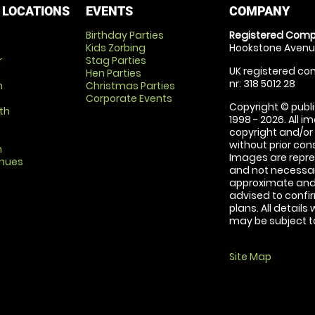
 LOCATIONS
EVENTS
COMPANY
Birthday Parties
Registered Comp
Kids Zorbing
Hookstone Avenue
r
Stag Parties
UK registered com
Hen Parties
nr: 318 5012 28
m
Christmas Parties
Corporate Events
Copyright © publi
th
1998 - 2026. All 
copyright and/or
without prior conse
m
Images are repre
enues
and not necessari
approximate and 
advised to confi
plans. All details
may be subject to
Site Map