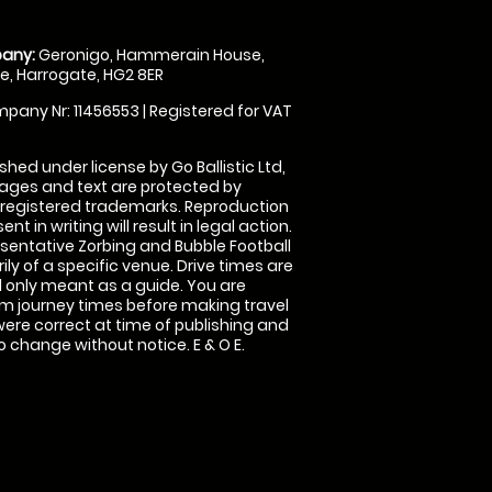
any:
Geronigo, Hammerain House,
, Harrogate, HG2 8ER
pany Nr: 11456553 | Registered for VAT
shed under license by Go Ballistic Ltd,
images and text are protected by
 registered trademarks. Reproduction
nt in writing will result in legal action.
sentative Zorbing and Bubble Football
ly of a specific venue. Drive times are
only meant as a guide. You are
rm journey times before making travel
 were correct at time of publishing and
 change without notice. E & O E.