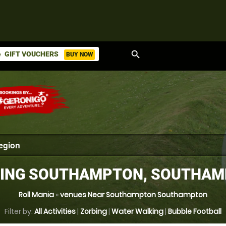
search
GIFT VOUCHERS
BUY NOW
ket
ING SOUTHAMPTON, SOUTHA
Roll Mania
»
venues Near Southampton Southampton
Filter by:
All Activities
|
Zorbing
|
Water Walking
|
Bubble Football