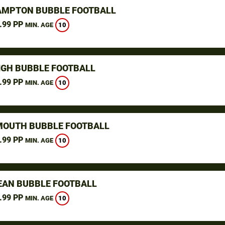
MPTON BUBBLE FOOTBALL
.99 PP
10
MIN. AGE
IGH BUBBLE FOOTBALL
.99 PP
10
MIN. AGE
OUTH BUBBLE FOOTBALL
.99 PP
10
MIN. AGE
AN BUBBLE FOOTBALL
.99 PP
10
MIN. AGE