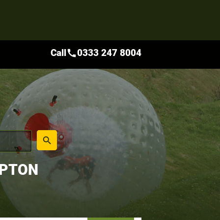
Call
0333 247 8004
call
place
search
MPTON