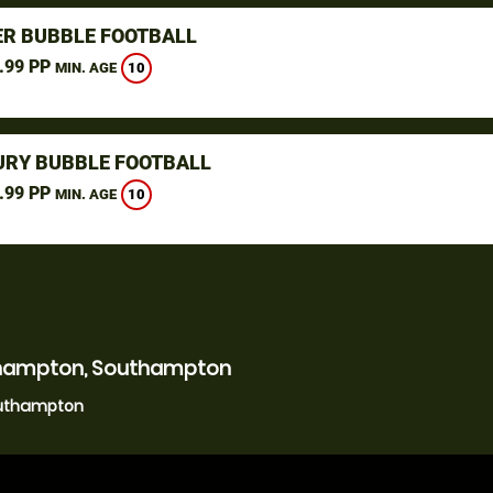
R BUBBLE FOOTBALL
.99 PP
10
MIN. AGE
URY BUBBLE FOOTBALL
.99 PP
10
MIN. AGE
uthampton, Southampton
outhampton