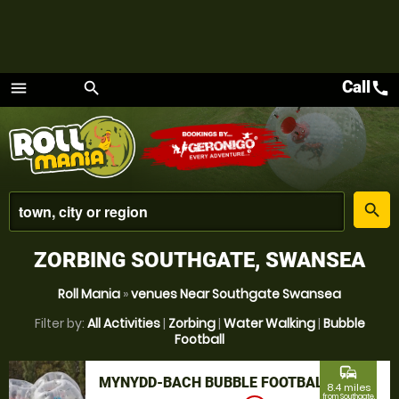
Call
call
menu
search
Menu
place
search
ZORBING SOUTHGATE, SWANSEA
Roll Mania
»
venues Near Southgate Swansea
Filter by:
All Activities
|
Zorbing
|
Water Walking
|
Bubble
Football
commute
MYNYDD-BACH BUBBLE FOOTBALL
8.4 miles
from Southgate,