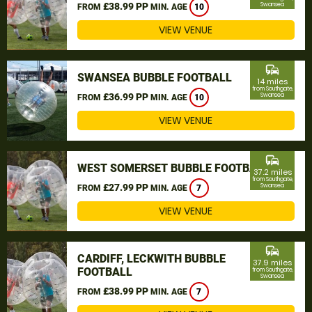
£38.99 PP
Swansea
FROM
MIN. AGE
10
VIEW VENUE
commute
SWANSEA BUBBLE FOOTBALL
14 miles
from Southgate,
£36.99 PP
Swansea
FROM
MIN. AGE
10
VIEW VENUE
commute
WEST SOMERSET BUBBLE FOOTBALL
37.2 miles
from Southgate,
£27.99 PP
Swansea
FROM
MIN. AGE
7
VIEW VENUE
commute
CARDIFF, LECKWITH BUBBLE
37.9 miles
FOOTBALL
from Southgate,
Swansea
£38.99 PP
FROM
MIN. AGE
7