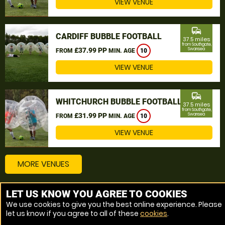
VIEW VENUE
commute
CARDIFF BUBBLE FOOTBALL
37.5 miles
from Southgate,
£37.99 PP
Swansea
FROM
MIN. AGE
10
VIEW VENUE
commute
WHITCHURCH BUBBLE FOOTBALL
37.5 miles
from Southgate,
£31.99 PP
Swansea
FROM
MIN. AGE
10
VIEW VENUE
MORE VENUES
LET US KNOW YOU AGREE TO COOKIES
Other things to do around Southgate, Swansea
We use cookies to give you the best online experience. Please
let us know if you agree to all of these
cookies
.
Bubble Football near Southgate, Swansea