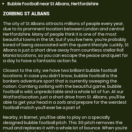
Bubble Football near St Albans, Hertfordshire
ZORBING ST ALBANS
The city of St Albans attracts millions of people every year,
due to its prominent location between London and central
Hertfordshire. Many of people think it is one of the most
beautiful towns in the UK, but if you live here, you’re probably
bored of being associated with the quaint lifestyle. Luckily, St
Albans is just a short drive away from countless stellar Roll
Mania locations, so you can escape the peace and quiet for
a day to have a fantastic action fix.
Closest to the city, we have two brilliant bubble football
locations. In case you didn’t know, bubble football is the
bonkers adventure sport that is currently sweeping the
nation. Combing zorbing with the beautiful game, bubble
football is wild, unpredictable and a whole lot of fun. At our
Watford location, just a short drive from St. Albans, you’ll be
able to get your head in a zorb and prepare for the weirdest
football match you’ll ever be a part of.
Nearby, in Barnet, you’ll be able to play on a specially
designed bubble football pitch. This 3G pitch removes the
mud and replaces it with a whole lot of bounce. When you’re