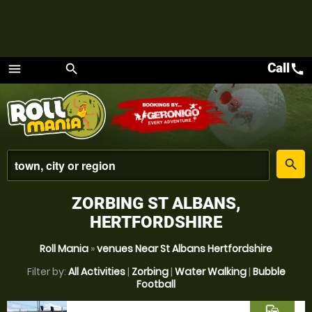
Call
call
menu
search
Menu
place
search
ZORBING ST ALBANS,
HERTFORDSHIRE
Roll Mania
»
venues Near St Albans Hertfordshire
Filter by:
All Activities
|
Zorbing
|
Water Walking
|
Bubble
Football
commute