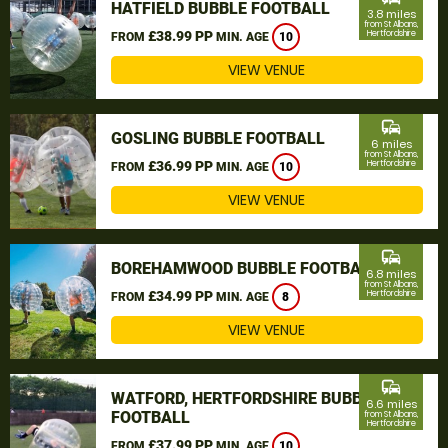
HATFIELD BUBBLE FOOTBALL
3.8 miles
from St Albans,
£38.99 PP
Hertfordshire
FROM
MIN. AGE
10
VIEW VENUE
commute
GOSLING BUBBLE FOOTBALL
6 miles
from St Albans,
£36.99 PP
Hertfordshire
FROM
MIN. AGE
10
VIEW VENUE
commute
BOREHAMWOOD BUBBLE FOOTBALL
6.8 miles
from St Albans,
£34.99 PP
Hertfordshire
FROM
MIN. AGE
8
VIEW VENUE
commute
WATFORD, HERTFORDSHIRE BUBBLE
6.6 miles
FOOTBALL
from St Albans,
Hertfordshire
£37.99 PP
FROM
MIN. AGE
10