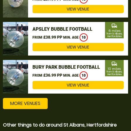
VIEW VENUE
commute
APSLEY BUBBLE FOOTBALL
6 miles
from St Albans,
£38.99 PP
Hertfordshire
FROM
MIN. AGE
10
VIEW VENUE
commute
BURY PARK BUBBLE FOOTBALL
10 miles
from St Albans,
£36.99 PP
Hertfordshire
FROM
MIN. AGE
10
VIEW VENUE
MORE VENUES
Other things to do around St Albans, Hertfordshire