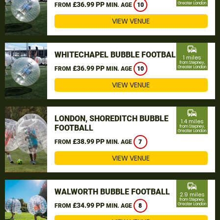
£36.99 PP
Greater London
FROM
MIN. AGE
10
VIEW VENUE
commute
WHITECHAPEL BUBBLE FOOTBALL
1 miles
from Stepney,
£36.99 PP
Greater London
FROM
MIN. AGE
10
VIEW VENUE
commute
LONDON, SHOREDITCH BUBBLE
1.4 miles
FOOTBALL
from Stepney,
Greater London
£38.99 PP
FROM
MIN. AGE
7
VIEW VENUE
commute
WALWORTH BUBBLE FOOTBALL
2.9 miles
from Stepney,
£34.99 PP
Greater London
FROM
MIN. AGE
8