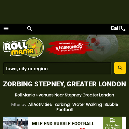
Call
call
menu
search
Menu
place
search
ZORBING STEPNEY, GREATER LONDON
Roll Mania
»
venues Near Stepney Greater London
Filter by:
All Activities
|
Zorbing
|
Water Walking
|
Bubble
Football
commute
MILE END BUBBLE FOOTBALL
0.7 miles
from Stepney,