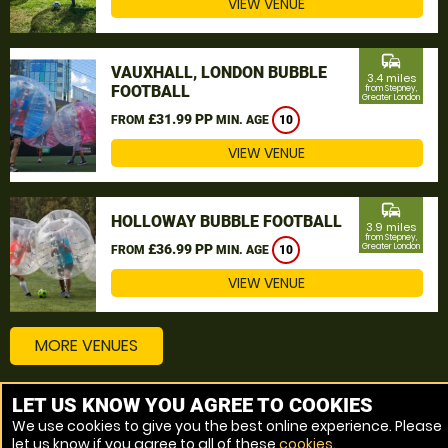
VIEW VENUE
commute
VAUXHALL, LONDON BUBBLE
3.4 miles
FOOTBALL
from Stepney,
Greater London
£31.99 PP
FROM
MIN. AGE
10
VIEW VENUE
commute
HOLLOWAY BUBBLE FOOTBALL
3.9 miles
from Stepney,
£36.99 PP
Greater London
FROM
MIN. AGE
10
VIEW VENUE
MORE VENUES
LET US KNOW YOU AGREE TO COOKIES
Other things to do around Stepney, Greater London
We use cookies to give you the best online experience. Please
let us know if you agree to all of these
cookies
.