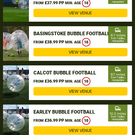
£37.99 PP
Hampshire
FROM
MIN. AGE
10
VIEW VENUE
commute
BASINGSTOKE BUBBLE FOOTBALL
6.7 miles
from Tadley,
£38.99 PP
Hampshire
FROM
MIN. AGE
10
VIEW VENUE
commute
CALCOT BUBBLE FOOTBALL
8.7 miles
from Tadley,
£36.99 PP
Hampshire
FROM
MIN. AGE
10
VIEW VENUE
commute
EARLEY BUBBLE FOOTBALL
10.3 miles
from Tadley,
£36.99 PP
Hampshire
FROM
MIN. AGE
10
VIEW VENUE