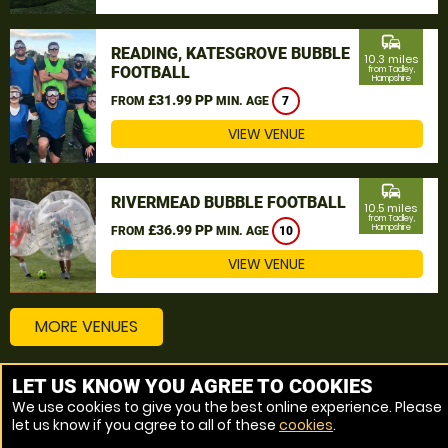
commute
READING, KATESGROVE BUBBLE
10.3 miles
FOOTBALL
from Tadley,
Hampshire
£31.99 PP
FROM
MIN. AGE
7
VIEW VENUE
commute
RIVERMEAD BUBBLE FOOTBALL
10.5 miles
from Tadley,
£36.99 PP
Hampshire
FROM
MIN. AGE
10
VIEW VENUE
MORE VENUES
LET US KNOW YOU AGREE TO COOKIES
Other things to do around Tadley, Hampshire
We use cookies to give you the best online experience. Please
let us know if you agree to all of these
cookies
.
Bubble Football near Tadley, Hampshire