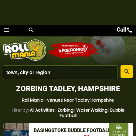
Call
call
menu
search
Menu
place
search
ZORBING TADLEY, HAMPSHIRE
Roll Mania
»
venues Near Tadley Hampshire
Filter by:
All Activities
|
Zorbing
|
Water Walking
|
Bubble
Football
commute
BASINGSTOKE BUBBLE FOOTBALL
6.7 miles
from Tadley,