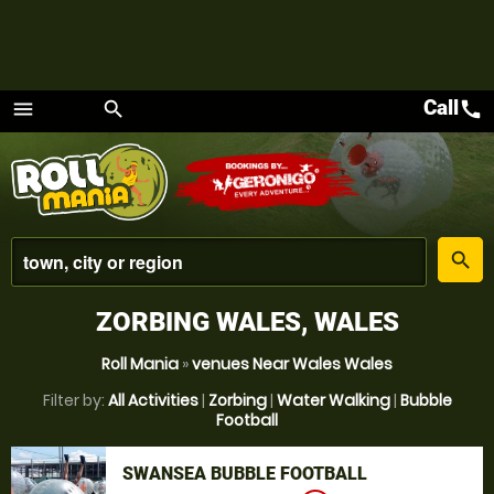
Call
call
menu
search
Menu
place
search
ZORBING WALES, WALES
Roll Mania
»
venues Near Wales Wales
Filter by:
All Activities
|
Zorbing
|
Water Walking
|
Bubble
Football
SWANSEA BUBBLE FOOTBALL