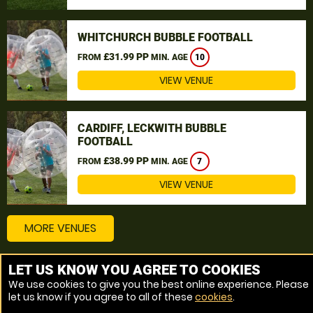
WHITCHURCH BUBBLE FOOTBALL
£31.99 PP
FROM
MIN. AGE
10
VIEW VENUE
CARDIFF, LECKWITH BUBBLE
FOOTBALL
£38.99 PP
FROM
MIN. AGE
7
VIEW VENUE
MORE VENUES
LET US KNOW YOU AGREE TO COOKIES
Other things to do around Wales, Wales
We use cookies to give you the best online experience. Please
let us know if you agree to all of these
cookies
.
Bubble Football near Wales, Wales