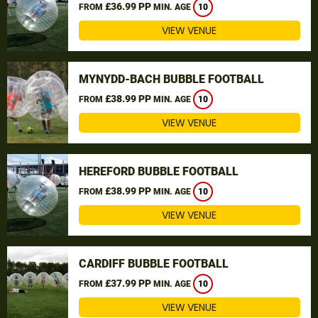
£36.99 PP
FROM
MIN. AGE
10
VIEW VENUE
MYNYDD-BACH BUBBLE FOOTBALL
£38.99 PP
FROM
MIN. AGE
10
VIEW VENUE
HEREFORD BUBBLE FOOTBALL
£38.99 PP
FROM
MIN. AGE
10
VIEW VENUE
CARDIFF BUBBLE FOOTBALL
£37.99 PP
FROM
MIN. AGE
10
VIEW VENUE