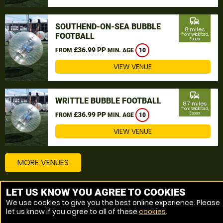
commute
SOUTHEND-ON-SEA BUBBLE
8 miles
FOOTBALL
from Wickford,
Essex
£36.99 PP
FROM
MIN. AGE
10
VIEW VENUE
commute
WRITTLE BUBBLE FOOTBALL
8.7 miles
from Wickford,
£36.99 PP
Essex
FROM
MIN. AGE
10
VIEW VENUE
MORE VENUES
LET US KNOW YOU AGREE TO COOKIES
Other things to do around Wickford, Essex
We use cookies to give you the best online experience. Please
let us know if you agree to all of these
cookies
.
Bubble Football near Wickford, Essex