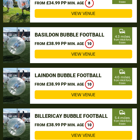
£34.99 PP
Essex
FROM
MIN. AGE
8
VIEW VENUE
commute
BASILDON BUBBLE FOOTBALL
4.3 miles
from Wickford,
£38.99 PP
Essex
FROM
MIN. AGE
10
VIEW VENUE
commute
LAINDON BUBBLE FOOTBALL
4.6 miles
from Wickford,
£38.99 PP
Essex
FROM
MIN. AGE
10
VIEW VENUE
commute
BILLERICAY BUBBLE FOOTBALL
5.4 miles
from Wickford,
£38.99 PP
Essex
FROM
MIN. AGE
10
VIEW VENUE