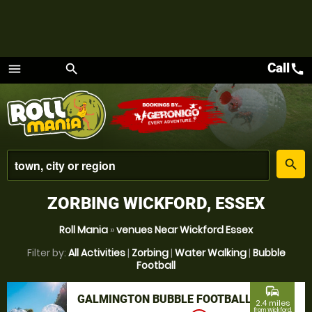
Call
call
menu
search
Menu
place
search
ZORBING WICKFORD, ESSEX
Roll Mania
»
venues Near Wickford Essex
Filter by:
All Activities
|
Zorbing
|
Water Walking
|
Bubble
Football
commute
GALMINGTON BUBBLE FOOTBALL
2.4 miles
from Wickford,