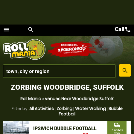
Call
call
menu
search
Menu
place
search
ZORBING WOODBRIDGE, SUFFOLK
Roll Mania
»
venues Near Woodbridge Suffolk
Filter by:
All Activities
|
Zorbing
|
Water Walking
|
Bubble
Football
commute
IPSWICH BUBBLE FOOTBALL
7 miles
from