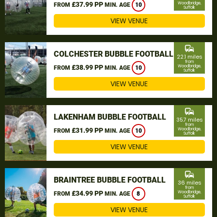
£37.99 PP
Woodbridge,
FROM
MIN. AGE
10
Suffolk
VIEW VENUE
commute
COLCHESTER BUBBLE FOOTBALL
22.1 miles
from
£38.99 PP
Woodbridge,
FROM
MIN. AGE
10
Suffolk
VIEW VENUE
commute
LAKENHAM BUBBLE FOOTBALL
35.7 miles
from
£31.99 PP
Woodbridge,
FROM
MIN. AGE
10
Suffolk
VIEW VENUE
commute
BRAINTREE BUBBLE FOOTBALL
36 miles
from
£34.99 PP
Woodbridge,
FROM
MIN. AGE
8
Suffolk
VIEW VENUE