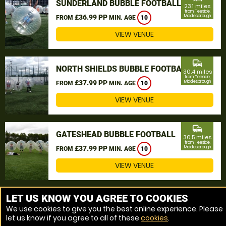
SUNDERLAND BUBBLE FOOTBALL
23.1 miles
from Teeside,
£36.99 PP
Middlesbrough
FROM
MIN. AGE
10
VIEW VENUE
commute
NORTH SHIELDS BUBBLE FOOTBALL
30.4 miles
from Teeside,
£37.99 PP
Middlesbrough
FROM
MIN. AGE
10
VIEW VENUE
commute
GATESHEAD BUBBLE FOOTBALL
30.5 miles
from Teeside,
£37.99 PP
Middlesbrough
FROM
MIN. AGE
10
VIEW VENUE
MORE VENUES
LET US KNOW YOU AGREE TO COOKIES
We use cookies to give you the best online experience. Please
let us know if you agree to all of these
cookies
.