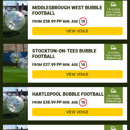
commute
MIDDLESBROUGH WEST BUBBLE
1.4 miles
FOOTBALL
from Teeside,
Middlesbrough
£38.99 PP
FROM
MIN. AGE
10
VIEW VENUE
commute
STOCKTON-ON-TEES BUBBLE
4 miles
FOOTBALL
from Teeside,
Middlesbrough
£37.99 PP
FROM
MIN. AGE
10
VIEW VENUE
commute
HARTLEPOOL BUBBLE FOOTBALL
8 miles
from Teeside,
£38.99 PP
Middlesbrough
FROM
MIN. AGE
10
VIEW VENUE
commute