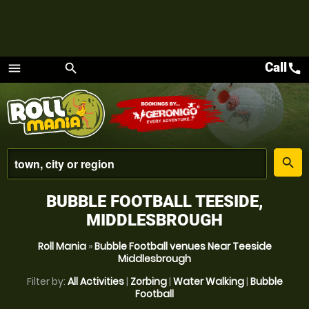
Call
call
menu
search
Menu
place
search
BUBBLE FOOTBALL TEESIDE,
MIDDLESBROUGH
Roll Mania
»
Bubble Football venues Near Teeside
Middlesbrough
Filter by:
All Activities
|
Zorbing
|
Water Walking
|
Bubble
Football