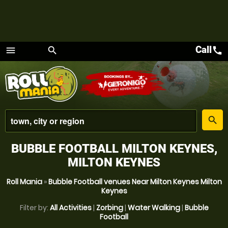
Call
call
menu
search
Menu
place
search
BUBBLE FOOTBALL MILTON KEYNES,
MILTON KEYNES
Roll Mania
»
Bubble Football venues Near Milton Keynes Milton
Keynes
Filter by:
All Activities
|
Zorbing
|
Water Walking
|
Bubble
Football