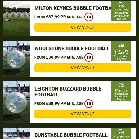
commute
MILTON KEYNES BUBBLE FOOTBALL
2 miles
from Milton
£37.99 PP
Keynes, Milton
FROM
MIN. AGE
10
Keynes
VIEW VENUE
commute
WOOLSTONE BUBBLE FOOTBALL
2.1 miles
from Milton
£36.99 PP
Keynes, Milton
FROM
MIN. AGE
10
Keynes
VIEW VENUE
commute
LEIGHTON BUZZARD BUBBLE
8.1 miles
FOOTBALL
from Milton
Keynes, Milton
Keynes
£38.99 PP
FROM
MIN. AGE
10
VIEW VENUE
commute
DUNSTABLE BUBBLE FOOTBALL
12.3 miles