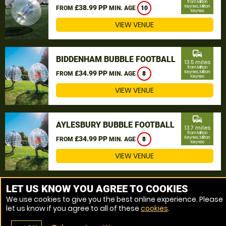
from Milton
£38.99 PP
Keynes, Milton
FROM
MIN. AGE
10
Keynes
VIEW VENUE
commute
BIDDENHAM BUBBLE FOOTBALL
13.5 miles
from Milton
£34.99 PP
Keynes, Milton
FROM
MIN. AGE
8
Keynes
VIEW VENUE
commute
AYLESBURY BUBBLE FOOTBALL
13.7 miles
from Milton
£34.99 PP
Keynes, Milton
FROM
MIN. AGE
8
Keynes
VIEW VENUE
MORE VENUES
LET US KNOW YOU AGREE TO COOKIES
We use cookies to give you the best online experience. Please
let us know if you agree to all of these
cookies
.