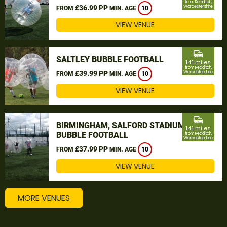
from Redditch,
£36.99 PP
Worcestershire
FROM
MIN. AGE
10
VIEW VENUE
commute
SALTLEY BUBBLE FOOTBALL
14.1 miles
from Redditch,
£39.99 PP
Worcestershire
FROM
MIN. AGE
10
VIEW VENUE
commute
BIRMINGHAM, SALFORD STADIUM
14.1 miles
BUBBLE FOOTBALL
from Redditch,
Worcestershire
£37.99 PP
FROM
MIN. AGE
10
VIEW VENUE
MORE VENUES