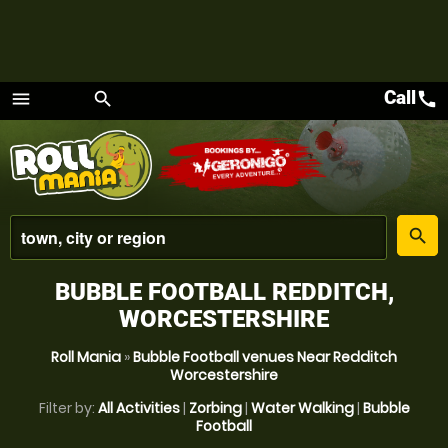
Call
call
menu
search
Menu
place
search
BUBBLE FOOTBALL REDDITCH,
WORCESTERSHIRE
Roll Mania
»
Bubble Football venues Near Redditch
Worcestershire
Filter by:
All Activities
|
Zorbing
|
Water Walking
|
Bubble
Football