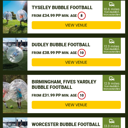
commute
TYSELEY BUBBLE FOOTBALL
10.6 miles
from Redditch,
£34.99 PP
Worcestershire
FROM
MIN. AGE
8
VIEW VENUE
commute
DUDLEY BUBBLE FOOTBALL
12.3 miles
from Redditch,
£38.99 PP
Worcestershire
FROM
MIN. AGE
10
VIEW VENUE
commute
BIRMINGHAM, FIVES YARDLEY
12.9 miles
BUBBLE FOOTBALL
from Redditch,
Worcestershire
£31.99 PP
FROM
MIN. AGE
10
VIEW VENUE
commute
WORCESTER BUBBLE FOOTBALL
13.3 miles