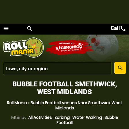
Call
call
menu
search
Menu
place
search
BUBBLE FOOTBALL SMETHWICK,
WEST MIDLANDS
Roll Mania
»
Bubble Football venues Near Smethwick West
Midlands
Filter by:
All Activities
|
Zorbing
|
Water Walking
|
Bubble
Football