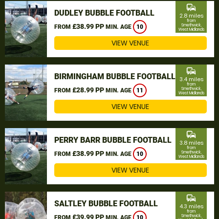
commute
DUDLEY BUBBLE FOOTBALL
2.8 miles
from
£38.99 PP
Smethwick,
FROM
MIN. AGE
10
West Midlands
VIEW VENUE
commute
BIRMINGHAM BUBBLE FOOTBALL
3.4 miles
from
£28.99 PP
Smethwick,
FROM
MIN. AGE
11
West Midlands
VIEW VENUE
commute
PERRY BARR BUBBLE FOOTBALL
3.8 miles
from
£38.99 PP
Smethwick,
FROM
MIN. AGE
10
West Midlands
VIEW VENUE
commute
SALTLEY BUBBLE FOOTBALL
4.3 miles
from
£39.99 PP
Smethwick,
FROM
MIN. AGE
10