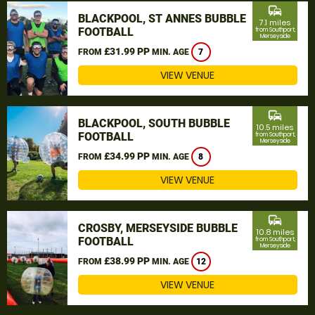
commute
BLACKPOOL, ST ANNES BUBBLE
7.1 miles
FOOTBALL
from Southport,
Merseyside
£31.99 PP
FROM
MIN. AGE
7
VIEW VENUE
commute
BLACKPOOL, SOUTH BUBBLE
10.5 miles
FOOTBALL
from Southport,
Merseyside
£34.99 PP
FROM
MIN. AGE
8
VIEW VENUE
commute
CROSBY, MERSEYSIDE BUBBLE
10.8 miles
FOOTBALL
from Southport,
Merseyside
£38.99 PP
FROM
MIN. AGE
12
VIEW VENUE