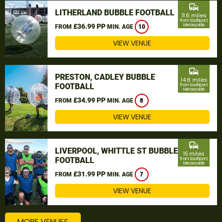
commute
LITHERLAND BUBBLE FOOTBALL
11.6 miles
from Southport,
£36.99 PP
Merseyside
FROM
MIN. AGE
10
VIEW VENUE
commute
PRESTON, CADLEY BUBBLE
14.6 miles
FOOTBALL
from Southport,
Merseyside
£34.99 PP
FROM
MIN. AGE
8
VIEW VENUE
commute
LIVERPOOL, WHITTLE ST BUBBLE
15 miles
FOOTBALL
from Southport,
Merseyside
£31.99 PP
FROM
MIN. AGE
7
VIEW VENUE
MORE VENUES