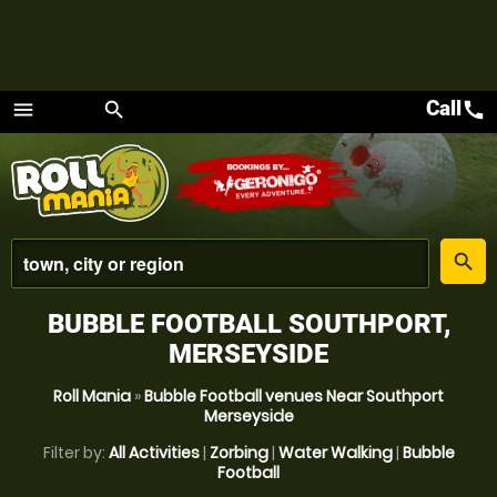
Call
call
menu
search
Menu
place
search
BUBBLE FOOTBALL SOUTHPORT,
MERSEYSIDE
Roll Mania
»
Bubble Football venues Near Southport
Merseyside
Filter by:
All Activities
|
Zorbing
|
Water Walking
|
Bubble
Football