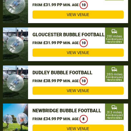
£31.99 PP
FROM
MIN. AGE
10
VIEW VENUE
commute
GLOUCESTER BUBBLE FOOTBALL
28.1 miles
from Bromyard,
£31.99 PP
Herefordshire
FROM
MIN. AGE
10
VIEW VENUE
commute
DUDLEY BUBBLE FOOTBALL
28.5 miles
from Bromyard,
£38.99 PP
Herefordshire
FROM
MIN. AGE
10
VIEW VENUE
commute
NEWBRIDGE BUBBLE FOOTBALL
31.3 miles
from Bromyard,
£34.99 PP
Herefordshire
FROM
MIN. AGE
8
VIEW VENUE