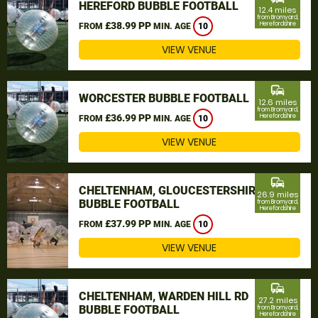
HEREFORD BUBBLE FOOTBALL
12.4 miles
from Bromyard,
£38.99 PP
Herefordshire
FROM
MIN. AGE
10
VIEW VENUE
commute
WORCESTER BUBBLE FOOTBALL
12.6 miles
from Bromyard,
£36.99 PP
Herefordshire
FROM
MIN. AGE
10
VIEW VENUE
commute
CHELTENHAM, GLOUCESTERSHIRE
26.9 miles
BUBBLE FOOTBALL
from Bromyard,
Herefordshire
£37.99 PP
FROM
MIN. AGE
10
VIEW VENUE
commute
CHELTENHAM, WARDEN HILL RD
27.2 miles
BUBBLE FOOTBALL
from Bromyard,
Herefordshire