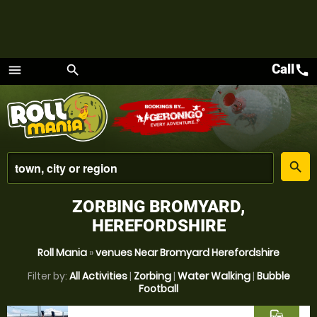
Call
call
menu
search
Menu
place
search
ZORBING BROMYARD,
HEREFORDSHIRE
Roll Mania
»
venues Near Bromyard Herefordshire
Filter by:
All Activities
|
Zorbing
|
Water Walking
|
Bubble
Football
commute