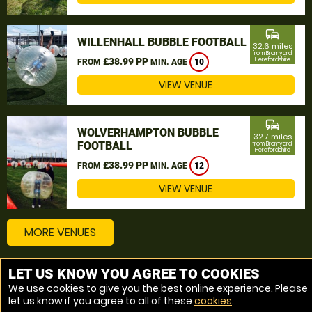
commute
WILLENHALL BUBBLE FOOTBALL
32.6 miles
from Bromyard,
£38.99 PP
Herefordshire
FROM
MIN. AGE
10
VIEW VENUE
commute
WOLVERHAMPTON BUBBLE
32.7 miles
FOOTBALL
from Bromyard,
Herefordshire
£38.99 PP
FROM
MIN. AGE
12
VIEW VENUE
MORE VENUES
LET US KNOW YOU AGREE TO COOKIES
Other things to do around Bromyard, Herefordshire
We use cookies to give you the best online experience. Please
let us know if you agree to all of these
cookies
.
Bubble Football near Bromyard, Herefordshire