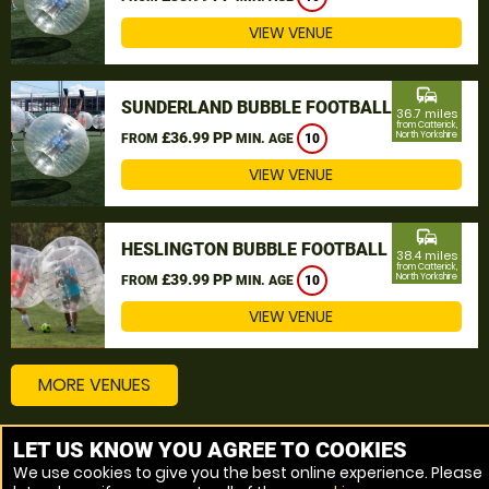
VIEW VENUE
commute
SUNDERLAND BUBBLE FOOTBALL
36.7 miles
from Catterick,
£36.99 PP
North Yorkshire
FROM
MIN. AGE
10
VIEW VENUE
commute
HESLINGTON BUBBLE FOOTBALL
38.4 miles
from Catterick,
£39.99 PP
North Yorkshire
FROM
MIN. AGE
10
VIEW VENUE
MORE VENUES
LET US KNOW YOU AGREE TO COOKIES
Other things to do around Catterick, North Yorkshire
We use cookies to give you the best online experience. Please