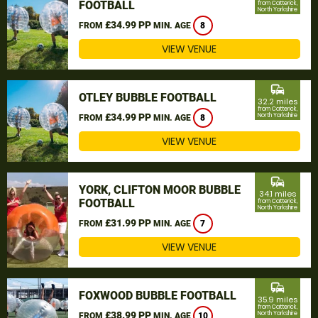
FOOTBALL
from Catterick,
North Yorkshire
£34.99 PP
FROM
MIN. AGE
8
VIEW VENUE
commute
OTLEY BUBBLE FOOTBALL
32.2 miles
from Catterick,
£34.99 PP
North Yorkshire
FROM
MIN. AGE
8
VIEW VENUE
commute
YORK, CLIFTON MOOR BUBBLE
34.1 miles
FOOTBALL
from Catterick,
North Yorkshire
£31.99 PP
FROM
MIN. AGE
7
VIEW VENUE
commute
FOXWOOD BUBBLE FOOTBALL
35.9 miles
from Catterick,
£38.99 PP
North Yorkshire
FROM
MIN. AGE
10