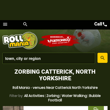
Call
call
menu
search
Menu
place
search
ZORBING CATTERICK, NORTH
YORKSHIRE
Roll Mania
»
venues Near Catterick North Yorkshire
Filter by:
All Activities
|
Zorbing
|
Water Walking
|
Bubble
Football
commute