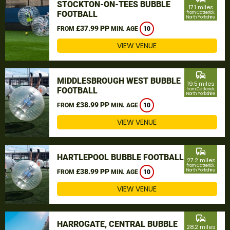
STOCKTON-ON-TEES BUBBLE
17.1 miles
FOOTBALL
from Catterick,
North Yorkshire
£37.99 PP
FROM
MIN. AGE
10
VIEW VENUE
commute
MIDDLESBROUGH WEST BUBBLE
19.5 miles
FOOTBALL
from Catterick,
North Yorkshire
£38.99 PP
FROM
MIN. AGE
10
VIEW VENUE
commute
HARTLEPOOL BUBBLE FOOTBALL
27.2 miles
from Catterick,
£38.99 PP
North Yorkshire
FROM
MIN. AGE
10
VIEW VENUE
commute
HARROGATE, CENTRAL BUBBLE
28.2 miles