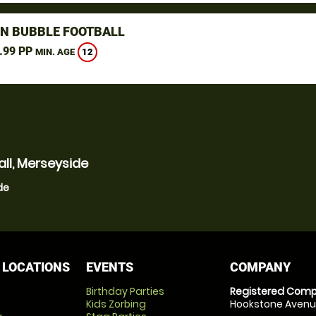
N BUBBLE FOOTBALL
.99 PP
12
MIN. AGE
ll, Merseyside
de
 LOCATIONS
EVENTS
COMPANY
Birthday Parties
Registered Comp
Kids Zorbing
Hookstone Avenue