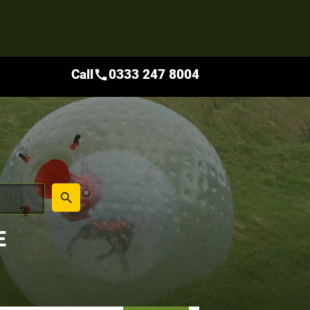
Call
0333 247 8004
call
place
search
E