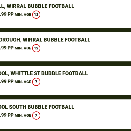
L, WIRRAL BUBBLE FOOTBALL
.99 PP
12
MIN. AGE
ROUGH, WIRRAL BUBBLE FOOTBALL
.99 PP
12
MIN. AGE
OOL, WHITTLE ST BUBBLE FOOTBALL
.99 PP
7
MIN. AGE
OOL SOUTH BUBBLE FOOTBALL
.99 PP
7
MIN. AGE