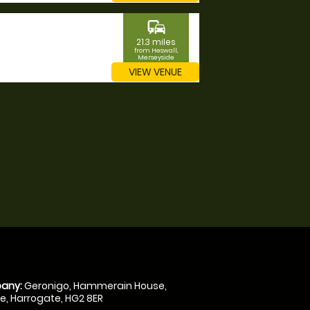
commute
21.3 miles
from Heswall,
Merseyside
VIEW VENUE
any:
Geronigo, Hammerain House,
, Harrogate, HG2 8ER