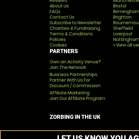
Reviews
Mancheste
About Us
Bristol
FAQs
Birmingha
Contact Us
Brighton
Subscribe to Newsletter
Bournemou
Charities & Fundraising
Sheffield
Terms & Conditions
Liverpool
Policies
Nottingha
Cookies
» View all v
PARTNERS
Own an Activity Venue?
Join The Network
Business Partnerships
Partner With Us For
Discount / Commission
Affiliate Marketing
Join Our Affiliate Program
ZORBING IN THE UK
LET US KNOW YOU AG