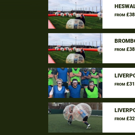
HESWAL
£38
FROM
BROMBO
£38
FROM
LIVERP
£31
FROM
LIVERP
£32
FROM