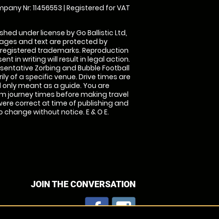
pany Nr: 11456553 | Registered for VAT
shed under license by Go Ballistic Ltd,
images and text are protected by
 registered trademarks. Reproduction
nt in writing will result in legal action.
sentative Zorbing and Bubble Football
ly of a specific venue. Drive times are
only meant as a guide. You are
rm journey times before making travel
 were correct at time of publishing and
 change without notice. E & O E.
JOIN THE CONVERSATION