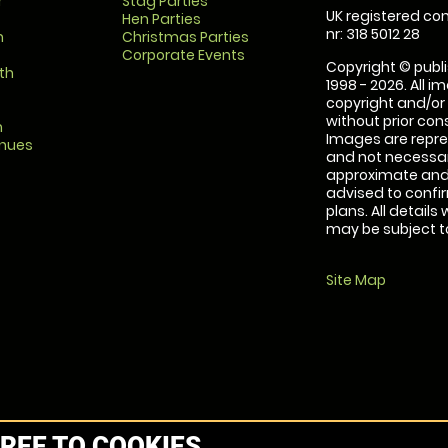
r
Stag Parties
UK registered com
Hen Parties
nr: 318 5012 28
m
Christmas Parties
Corporate Events
Copyright © publi
th
1998 - 2026. All 
copyright and/or
without prior conse
m
Images are repre
enues
and not necessari
approximate and 
advised to confi
plans. All details
may be subject to
Site Map
REE TO COOKIES