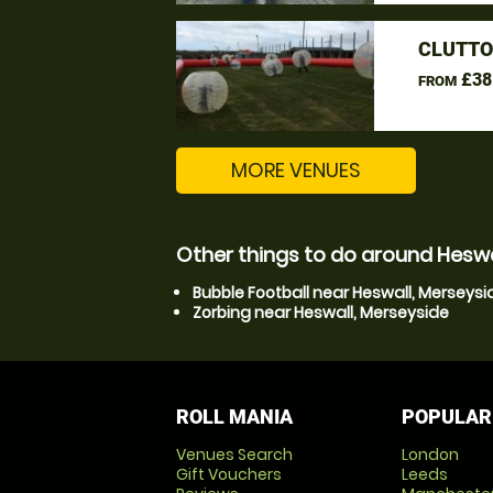
CLUTTO
£38
FROM
MORE VENUES
Other things to do around Heswa
Bubble Football near Heswall, Merseysi
Zorbing near Heswall, Merseyside
ROLL MANIA
POPULAR
Venues Search
London
Gift Vouchers
Leeds