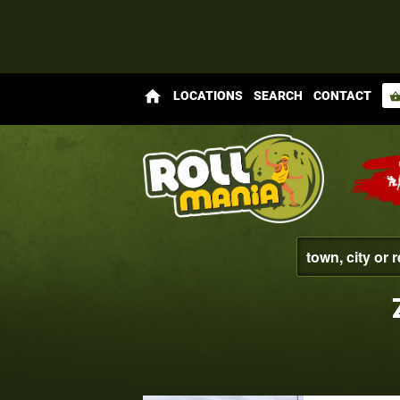
home
LOCATIONS
SEARCH
CONTACT
shopping_bas