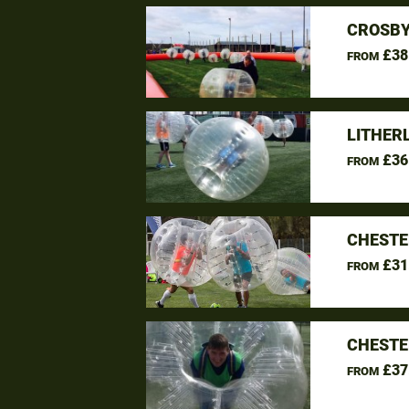
CROSBY
£38
FROM
LITHER
£36
FROM
CHESTE
£31
FROM
CHESTE
£37
FROM