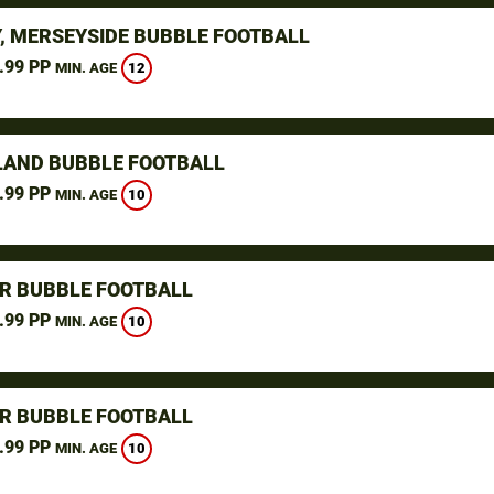
, MERSEYSIDE BUBBLE FOOTBALL
.99 PP
12
MIN. AGE
LAND BUBBLE FOOTBALL
.99 PP
10
MIN. AGE
R BUBBLE FOOTBALL
.99 PP
10
MIN. AGE
R BUBBLE FOOTBALL
.99 PP
10
MIN. AGE