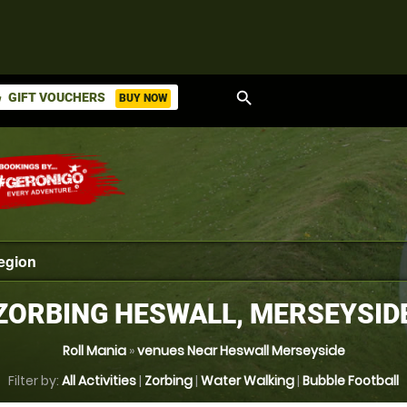
search
GIFT VOUCHERS
BUY NOW
ket
ZORBING HESWALL, MERSEYSID
Roll Mania
»
venues Near Heswall Merseyside
Filter by:
All Activities
|
Zorbing
|
Water Walking
|
Bubble Football