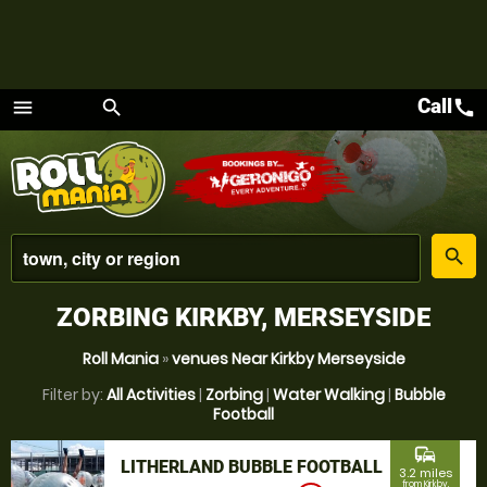
Call
call
menu
search
Menu
place
search
ZORBING KIRKBY, MERSEYSIDE
Roll Mania
»
venues Near Kirkby Merseyside
Filter by:
All Activities
|
Zorbing
|
Water Walking
|
Bubble
Football
commute
LITHERLAND BUBBLE FOOTBALL
3.2 miles
from Kirkby,