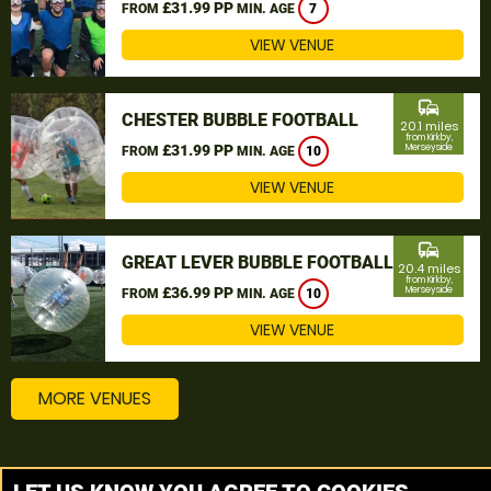
£31.99 PP
FROM
MIN. AGE
7
VIEW VENUE
commute
CHESTER BUBBLE FOOTBALL
20.1 miles
from Kirkby,
£31.99 PP
Merseyside
FROM
MIN. AGE
10
VIEW VENUE
commute
GREAT LEVER BUBBLE FOOTBALL
20.4 miles
from Kirkby,
£36.99 PP
Merseyside
FROM
MIN. AGE
10
VIEW VENUE
MORE VENUES
Other things to do around Kirkby, Merseyside