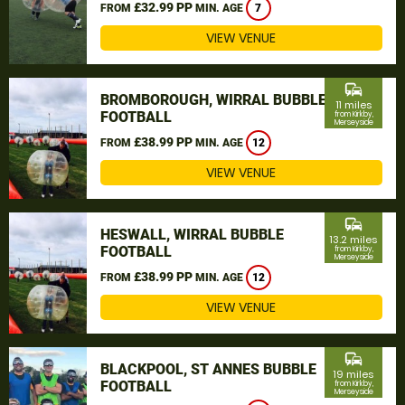
£32.99 PP
FROM
MIN. AGE
7
VIEW VENUE
commute
BROMBOROUGH, WIRRAL BUBBLE
11 miles
FOOTBALL
from Kirkby,
Merseyside
£38.99 PP
FROM
MIN. AGE
12
VIEW VENUE
commute
HESWALL, WIRRAL BUBBLE
13.2 miles
FOOTBALL
from Kirkby,
Merseyside
£38.99 PP
FROM
MIN. AGE
12
VIEW VENUE
commute
BLACKPOOL, ST ANNES BUBBLE
19 miles
FOOTBALL
from Kirkby,
Merseyside