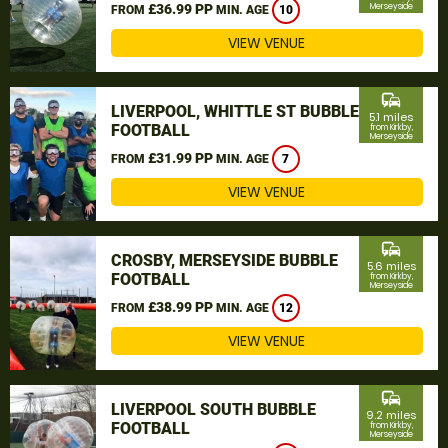
£36.99 PP
Merseyside
FROM
MIN. AGE
10
VIEW VENUE
commute
LIVERPOOL, WHITTLE ST BUBBLE
5.1 miles
FOOTBALL
from Kirkby,
Merseyside
£31.99 PP
FROM
MIN. AGE
7
VIEW VENUE
commute
CROSBY, MERSEYSIDE BUBBLE
5.6 miles
FOOTBALL
from Kirkby,
Merseyside
£38.99 PP
FROM
MIN. AGE
12
VIEW VENUE
commute
LIVERPOOL SOUTH BUBBLE
9.2 miles
FOOTBALL
from Kirkby,
Merseyside