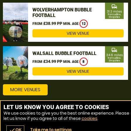
commute
WOLVERHAMPTON BUBBLE
31.3 miles
FOOTBALL
from Ludlow,
Shropshire
£38.99 PP
FROM
MIN. AGE
12
VIEW VENUE
commute
WALSALL BUBBLE FOOTBALL
34.6 miles
from Ludlow,
£34.99 PP
Shropshire
FROM
MIN. AGE
8
VIEW VENUE
MORE VENUES
LET US KNOW YOU AGREE TO COOKIES
Other things to do around Ludlow, Shropshire
We use cookies to give you the best online experience. Please
let us know if you agree to all of these
cookies
.
Bubble Football near Ludlow, Shropshire
Take me to settings
check
OK