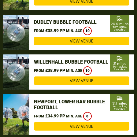
VIEW VENUE
commute
DUDLEY BUBBLE FOOTBALL
29.9 miles
from Ludlow,
£38.99 PP
Shropshire
FROM
MIN. AGE
10
VIEW VENUE
commute
WILLENHALL BUBBLE FOOTBALL
31 miles
from Ludlow,
£38.99 PP
Shropshire
FROM
MIN. AGE
10
VIEW VENUE
commute
NEWPORT, LOWER BAR BUBBLE
31.1 miles
FOOTBALL
from Ludlow,
Shropshire
£34.99 PP
FROM
MIN. AGE
8
VIEW VENUE