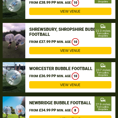
£38.99 PP
Shropshire
FROM
MIN. AGE
10
VIEW VENUE
commute
SHREWSBURY, SHROPSHIRE BUBBLE
22.3 miles
FOOTBALL
from Ludlow,
Shropshire
£37.99 PP
FROM
MIN. AGE
10
VIEW VENUE
commute
WORCESTER BUBBLE FOOTBALL
23.7 miles
from Ludlow,
£36.99 PP
Shropshire
FROM
MIN. AGE
10
VIEW VENUE
commute
NEWBRIDGE BUBBLE FOOTBALL
27.9 miles
from Ludlow,
£34.99 PP
Shropshire
FROM
MIN. AGE
8