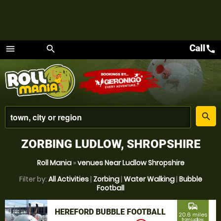
Call
call
menu
search
Menu
place
search
ZORBING LUDLOW, SHROPSHIRE
Roll Mania
»
venues Near Ludlow Shropshire
Filter by:
All Activities
|
Zorbing
|
Water Walking
|
Bubble
Football
commute
HEREFORD BUBBLE FOOTBALL
20.6 miles
from Ludlow,