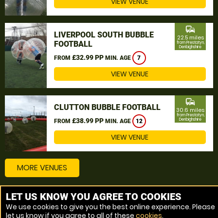
VIEW VENUE
commute
LIVERPOOL SOUTH BUBBLE
22.5 miles
FOOTBALL
from Prestatyn,
Denbighshire
£32.99 PP
FROM
MIN. AGE
7
VIEW VENUE
commute
CLUTTON BUBBLE FOOTBALL
30.6 miles
from Prestatyn,
£38.99 PP
Denbighshire
FROM
MIN. AGE
12
VIEW VENUE
MORE VENUES
LET US KNOW YOU AGREE TO COOKIES
Other things to do around Prestatyn, Denbighshire
We use cookies to give you the best online experience. Please
let us know if you agree to all of these
cookies
.