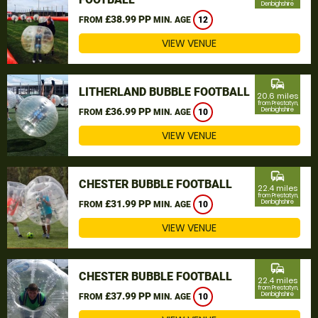
Denbighshire
£38.99 PP
FROM
MIN. AGE
12
VIEW VENUE
commute
LITHERLAND BUBBLE FOOTBALL
20.6 miles
from Prestatyn,
£36.99 PP
Denbighshire
FROM
MIN. AGE
10
VIEW VENUE
commute
CHESTER BUBBLE FOOTBALL
22.4 miles
from Prestatyn,
£31.99 PP
Denbighshire
FROM
MIN. AGE
10
VIEW VENUE
commute
CHESTER BUBBLE FOOTBALL
22.4 miles
from Prestatyn,
£37.99 PP
Denbighshire
FROM
MIN. AGE
10