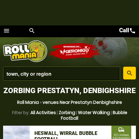
Call
call
menu
search
Menu
place
search
ZORBING PRESTATYN, DENBIGHSHIRE
Roll Mania
»
venues Near Prestatyn Denbighshire
Filter by:
All Activities
|
Zorbing
|
Water Walking
|
Bubble
Football
commute
HESWALL, WIRRAL BUBBLE
12.1 miles
from Prestatyn,