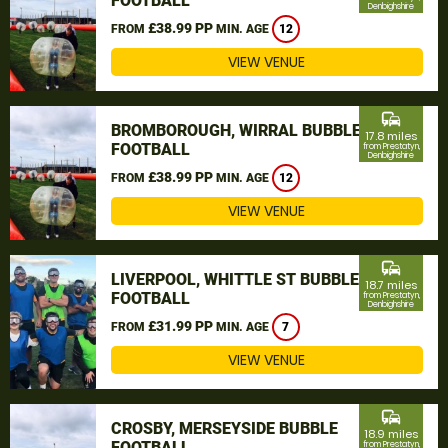
FOOTBALL
Denbighshire
£38.99 PP
FROM
MIN. AGE
12
VIEW VENUE
commute
BROMBOROUGH, WIRRAL BUBBLE
17.8 miles
FOOTBALL
from Prestatyn,
Denbighshire
£38.99 PP
FROM
MIN. AGE
12
VIEW VENUE
commute
LIVERPOOL, WHITTLE ST BUBBLE
18.7 miles
FOOTBALL
from Prestatyn,
Denbighshire
£31.99 PP
FROM
MIN. AGE
7
VIEW VENUE
commute
CROSBY, MERSEYSIDE BUBBLE
18.9 miles
FOOTBALL
from Prestatyn,