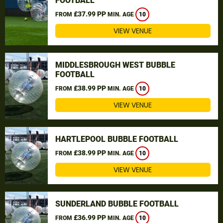
FOOTBALL
£37.99 PP
FROM
MIN. AGE
10
VIEW VENUE
MIDDLESBROUGH WEST BUBBLE
FOOTBALL
£38.99 PP
FROM
MIN. AGE
10
VIEW VENUE
HARTLEPOOL BUBBLE FOOTBALL
£38.99 PP
FROM
MIN. AGE
10
VIEW VENUE
SUNDERLAND BUBBLE FOOTBALL
£36.99 PP
FROM
MIN. AGE
10