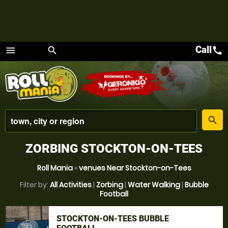
Call
call
menu
search
Menu
place
search
ZORBING STOCKTON-ON-TEES
Roll Mania
»
venues Near Stockton-on-Tees
Filter by:
All Activities
|
Zorbing
|
Water Walking
|
Bubble
Football
STOCKTON-ON-TEES BUBBLE