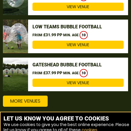
VIEW VENUE
LOW TEAMS BUBBLE FOOTBALL
£31.99 PP
FROM
MIN. AGE
10
VIEW VENUE
GATESHEAD BUBBLE FOOTBALL
£37.99 PP
FROM
MIN. AGE
10
VIEW VENUE
MORE VENUES
LET US KNOW YOU AGREE TO COOKIES
Other things to do around Stockton-on-Tees
We use cookies to give you the best online experience. Please
let us know if you agree to all of these
cookies
.