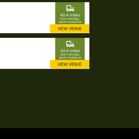
commute
40.4 miles
from Whitby,
North Yorkshire
VIEW VENUE
commute
42.4 miles
from Whitby,
North Yorkshire
VIEW VENUE