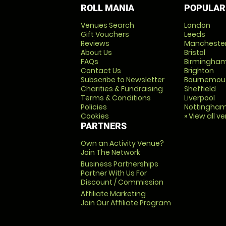
ROLL MANIA
POPULAR
Venues Search
London
Gift Vouchers
Leeds
Reviews
Mancheste
About Us
Bristol
FAQs
Birmingha
Contact Us
Brighton
Subscribe to Newsletter
Bournemou
Charities & Fundraising
Sheffield
Terms & Conditions
Liverpool
Policies
Nottingha
Cookies
» View all v
PARTNERS
Own an Activity Venue?
Join The Network
Business Partnerships
Partner With Us For
Discount / Commission
Affiliate Marketing
Join Our Affiliate Program