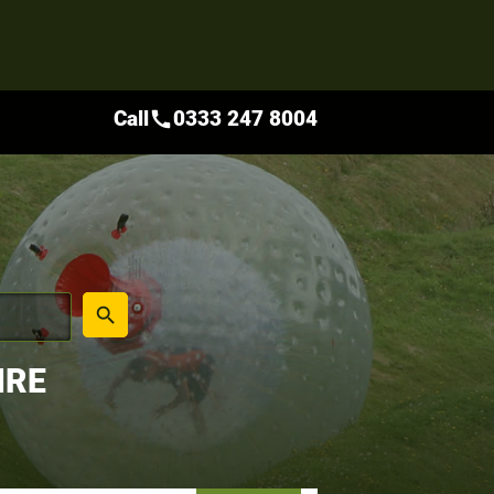
Call
0333 247 8004
call
place
search
IRE