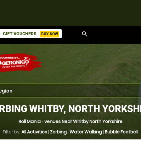
search
GIFT VOUCHERS
BUY NOW
ket
RBING WHITBY, NORTH YORKSH
Roll Mania
»
venues Near Whitby North Yorkshire
Filter by:
All Activities
|
Zorbing
|
Water Walking
|
Bubble Football