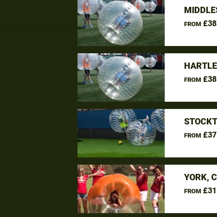
MIDDLE
£38
FROM
HARTLE
£38
FROM
STOCKT
£37
FROM
YORK, 
£31
FROM