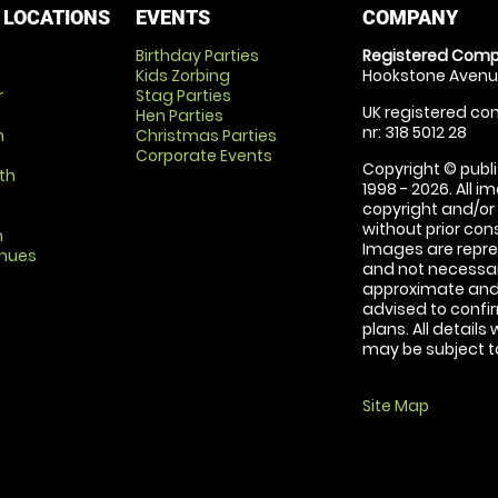
 LOCATIONS
EVENTS
COMPANY
Birthday Parties
Registered Comp
Kids Zorbing
Hookstone Avenue
r
Stag Parties
UK registered com
Hen Parties
nr: 318 5012 28
m
Christmas Parties
Corporate Events
Copyright © publi
th
1998 - 2026. All 
copyright and/or
without prior conse
m
Images are repre
enues
and not necessari
approximate and 
advised to confi
plans. All details
may be subject to
Site Map