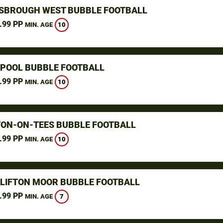
SBROUGH WEST BUBBLE FOOTBALL
.99 PP
10
MIN. AGE
POOL BUBBLE FOOTBALL
.99 PP
10
MIN. AGE
ON-ON-TEES BUBBLE FOOTBALL
.99 PP
10
MIN. AGE
CLIFTON MOOR BUBBLE FOOTBALL
.99 PP
7
MIN. AGE