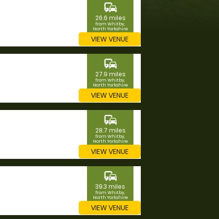
commute
26.6 miles
from Whitby,
North Yorkshire
VIEW VENUE
commute
27.9 miles
from Whitby,
North Yorkshire
VIEW VENUE
commute
28.7 miles
from Whitby,
North Yorkshire
VIEW VENUE
commute
39.3 miles
from Whitby,
North Yorkshire
VIEW VENUE