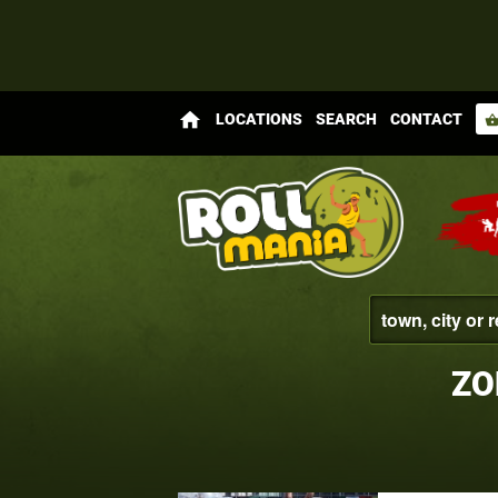
home
LOCATIONS
SEARCH
CONTACT
shopping_bas
ZO