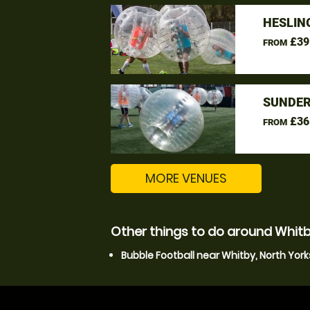
HESLIN
£39
FROM
SUNDER
£36
FROM
MORE VENUES
Other things to do around Whitb
Bubble Football near Whitby, North York