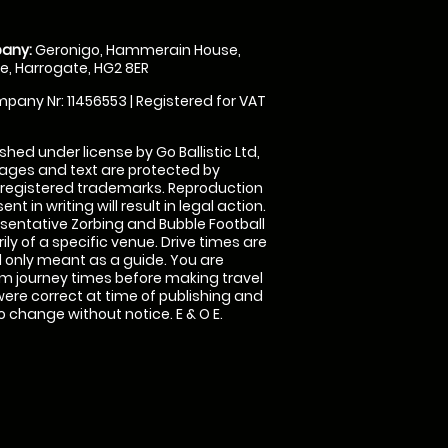
any:
Geronigo, Hammerain House,
, Harrogate, HG2 8ER
pany Nr: 11456553 | Registered for VAT
shed under license by Go Ballistic Ltd,
images and text are protected by
 registered trademarks. Reproduction
nt in writing will result in legal action.
sentative Zorbing and Bubble Football
ly of a specific venue. Drive times are
only meant as a guide. You are
rm journey times before making travel
 were correct at time of publishing and
 change without notice. E & O E.