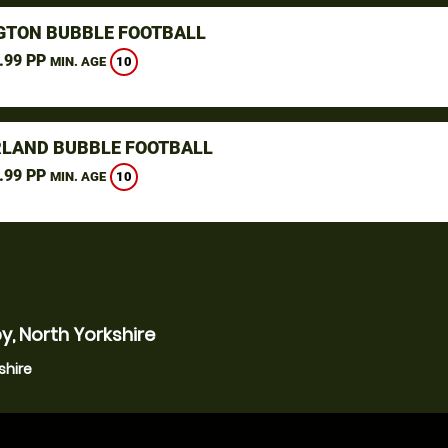
GTON BUBBLE FOOTBALL
.99 PP
10
MIN. AGE
LAND BUBBLE FOOTBALL
.99 PP
10
MIN. AGE
y, North Yorkshire
shire