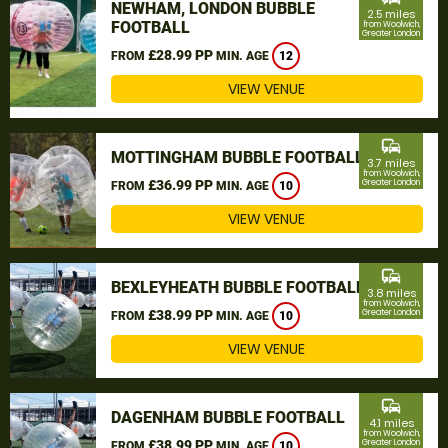
NEWHAM, LONDON BUBBLE
2.5 miles
FOOTBALL
from Woolwich,
Greater London
£28.99 PP
FROM
MIN. AGE
12
VIEW VENUE
commute
MOTTINGHAM BUBBLE FOOTBALL
3.7 miles
from Woolwich,
£36.99 PP
Greater London
FROM
MIN. AGE
10
VIEW VENUE
commute
BEXLEYHEATH BUBBLE FOOTBALL
3.8 miles
from Woolwich,
£38.99 PP
Greater London
FROM
MIN. AGE
10
VIEW VENUE
commute
DAGENHAM BUBBLE FOOTBALL
4.1 miles
from Woolwich,
£38.99 PP
Greater London
FROM
MIN. AGE
10