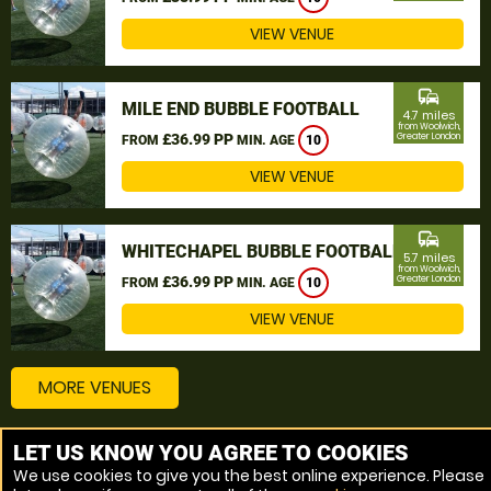
VIEW VENUE
commute
MILE END BUBBLE FOOTBALL
4.7 miles
from Woolwich,
£36.99 PP
Greater London
FROM
MIN. AGE
10
VIEW VENUE
commute
WHITECHAPEL BUBBLE FOOTBALL
5.7 miles
from Woolwich,
£36.99 PP
Greater London
FROM
MIN. AGE
10
VIEW VENUE
MORE VENUES
LET US KNOW YOU AGREE TO COOKIES
Other things to do around Woolwich, Greater London
We use cookies to give you the best online experience. Please