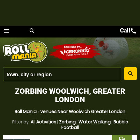
Call
call
menu
search
Menu
place
search
ZORBING WOOLWICH, GREATER
LONDON
Roll Mania
»
venues Near Woolwich Greater London
Filter by:
All Activities
|
Zorbing
|
Water Walking
|
Bubble
Football
commute