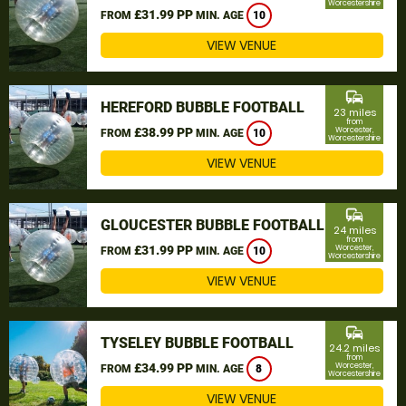
Worcestershire
£31.99 PP
FROM
MIN. AGE
10
VIEW VENUE
commute
HEREFORD BUBBLE FOOTBALL
23 miles
from
£38.99 PP
Worcester,
FROM
MIN. AGE
10
Worcestershire
VIEW VENUE
commute
GLOUCESTER BUBBLE FOOTBALL
24 miles
from
£31.99 PP
Worcester,
FROM
MIN. AGE
10
Worcestershire
VIEW VENUE
commute
TYSELEY BUBBLE FOOTBALL
24.2 miles
from
£34.99 PP
Worcester,
FROM
MIN. AGE
8
Worcestershire
VIEW VENUE