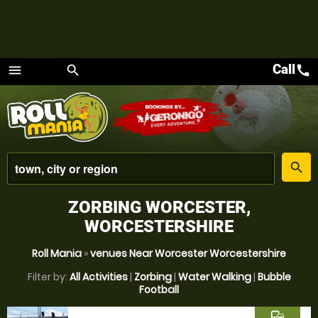
Call
call
menu
search
Menu
place
search
ZORBING WORCESTER,
WORCESTERSHIRE
Roll Mania
»
venues Near Worcester Worcestershire
Filter by:
All Activities
|
Zorbing
|
Water Walking
|
Bubble
Football
commute