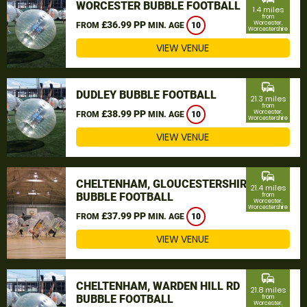
WORCESTER BUBBLE FOOTBALL
1.4 miles
from
£36.99 PP
Worcester,
FROM
MIN. AGE
10
Worcestershire
VIEW VENUE
commute
DUDLEY BUBBLE FOOTBALL
21.3 miles
from
£38.99 PP
Worcester,
FROM
MIN. AGE
10
Worcestershire
VIEW VENUE
commute
CHELTENHAM, GLOUCESTERSHIRE
21.4 miles
BUBBLE FOOTBALL
from
Worcester,
Worcestershire
£37.99 PP
FROM
MIN. AGE
10
VIEW VENUE
commute
CHELTENHAM, WARDEN HILL RD
21.8 miles
BUBBLE FOOTBALL
from
Worcester,