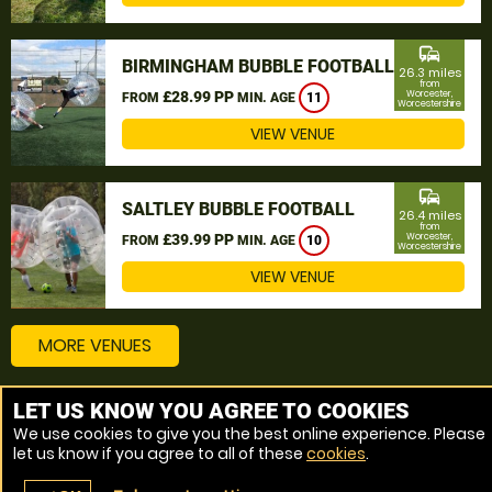
commute
BIRMINGHAM BUBBLE FOOTBALL
26.3 miles
from
£28.99 PP
Worcester,
FROM
MIN. AGE
11
Worcestershire
VIEW VENUE
commute
SALTLEY BUBBLE FOOTBALL
26.4 miles
from
£39.99 PP
Worcester,
FROM
MIN. AGE
10
Worcestershire
VIEW VENUE
MORE VENUES
LET US KNOW YOU AGREE TO COOKIES
Other things to do around Worcester, Worcestershire
We use cookies to give you the best online experience. Please
let us know if you agree to all of these
cookies
.
Bubble Football near Worcester, Worcestershire