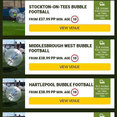
commute
STOCKTON-ON-TEES BUBBLE
1.6 miles
FOOTBALL
from Stockton-
on-Tees,
Stockton-on-
Tees
£37.99 PP
FROM
MIN. AGE
10
VIEW VENUE
commute
MIDDLESBROUGH WEST BUBBLE
2.4 miles
FOOTBALL
from Stockton-
on-Tees,
Stockton-on-
Tees
£38.99 PP
FROM
MIN. AGE
10
VIEW VENUE
commute
HARTLEPOOL BUBBLE FOOTBALL
9.2 miles
from Stockton-
£38.99 PP
on-Tees,
FROM
MIN. AGE
10
Stockton-on-
Tees
VIEW VENUE
commute