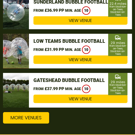
SUNDERLAND BUBBLE FOOTBALL
22.4 miles
from Stockton-
£36.99 PP
on-Tees,
FROM
MIN. AGE
10
Stockton-on-
Tees
VIEW VENUE
commute
LOW TEAMS BUBBLE FOOTBALL
29 miles
from Stockton-
£31.99 PP
on-Tees,
FROM
MIN. AGE
10
Stockton-on-
Tees
VIEW VENUE
commute
GATESHEAD BUBBLE FOOTBALL
29 miles
from Stockton-
£37.99 PP
on-Tees,
FROM
MIN. AGE
10
Stockton-on-
Tees
VIEW VENUE
MORE VENUES