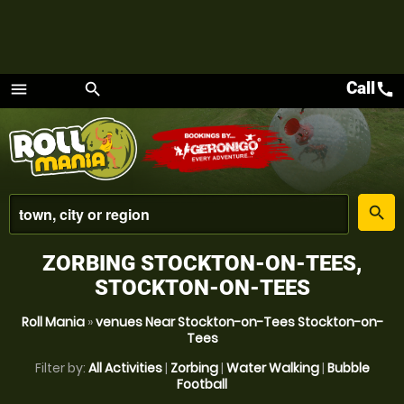
Call
call
menu
search
Menu
place
search
ZORBING STOCKTON-ON-TEES,
STOCKTON-ON-TEES
Roll Mania
»
venues Near Stockton-on-Tees Stockton-on-
Tees
Filter by:
All Activities
|
Zorbing
|
Water Walking
|
Bubble
Football