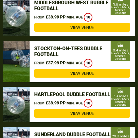
MIDDLESBROUGH WEST BUBBLE
3.8 miles
FOOTBALL
from South Bank,
Redcar &
Cleveland
£38.99 PP
FROM
MIN. AGE
10
VIEW VENUE
commute
STOCKTON-ON-TEES BUBBLE
6.4 miles
FOOTBALL
from South Bank,
Redcar &
Cleveland
£37.99 PP
FROM
MIN. AGE
10
VIEW VENUE
commute
HARTLEPOOL BUBBLE FOOTBALL
7.9 miles
from South Bank,
£38.99 PP
Redcar &
FROM
MIN. AGE
10
Cleveland
VIEW VENUE
commute
SUNDERLAND BUBBLE FOOTBALL
23.8 miles