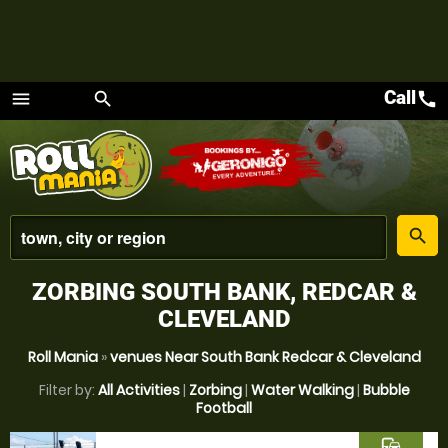
Call
call
menu
search
Menu
place
search
ZORBING SOUTH BANK, REDCAR &
CLEVELAND
Roll Mania
»
venues Near South Bank Redcar & Cleveland
Filter by:
All Activities
|
Zorbing
|
Water Walking
|
Bubble
Football
commute