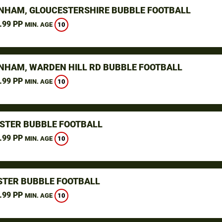
NHAM, GLOUCESTERSHIRE BUBBLE FOOTBALL
.99 PP
10
MIN. AGE
NHAM, WARDEN HILL RD BUBBLE FOOTBALL
.99 PP
10
MIN. AGE
STER BUBBLE FOOTBALL
.99 PP
10
MIN. AGE
TER BUBBLE FOOTBALL
.99 PP
10
MIN. AGE