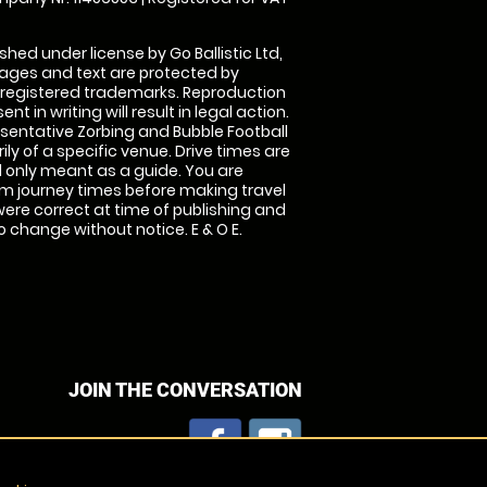
shed under license by Go Ballistic Ltd,
images and text are protected by
 registered trademarks. Reproduction
nt in writing will result in legal action.
sentative Zorbing and Bubble Football
ly of a specific venue. Drive times are
only meant as a guide. You are
rm journey times before making travel
 were correct at time of publishing and
 change without notice. E & O E.
JOIN THE CONVERSATION