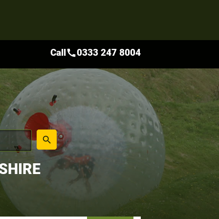
Call
0333 247 8004
call
place
search
SHIRE