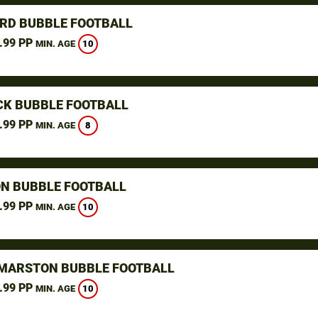
RD BUBBLE FOOTBALL
.99 PP
10
MIN. AGE
K BUBBLE FOOTBALL
.99 PP
8
MIN. AGE
N BUBBLE FOOTBALL
.99 PP
10
MIN. AGE
MARSTON BUBBLE FOOTBALL
.99 PP
10
MIN. AGE