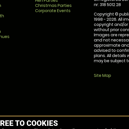
Hen Parties
nr: 318 5012 28
m
Christmas Parties
Corporate Events
Copyright © publi
th
1998 - 2026. All 
copyright and/or
without prior conse
m
Images are repre
enues
and not necessari
approximate and 
advised to confi
plans. All details
may be subject to
Site Map
REE TO COOKIES