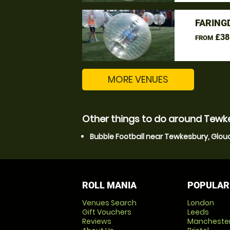
FARING
£38
FROM
MORE VENUES
Other things to do around Tewk
Bubble Football near Tewkesbury, Glou
ROLL MANIA
POPULAR
Venues Search
London
Gift Vouchers
Leeds
Reviews
Mancheste