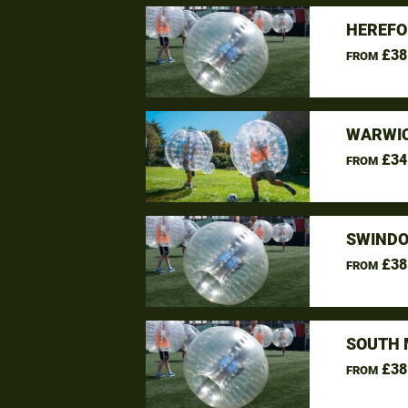
HEREFO
£38
FROM
WARWIC
£34
FROM
SWINDO
£38
FROM
SOUTH 
£38
FROM