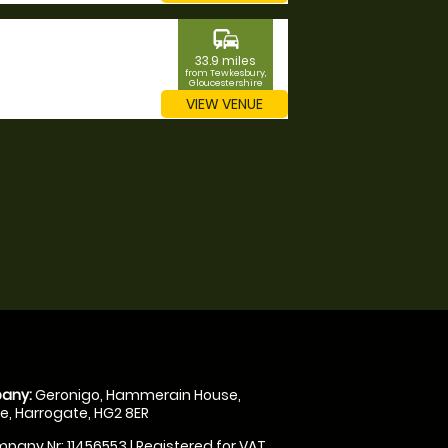
commute
33.9 miles
from Tewkesbury,
Gloucestershire
VIEW VENUE
any:
Geronigo, Hammerain House,
, Harrogate, HG2 8ER
pany Nr: 11456553 | Registered for VAT