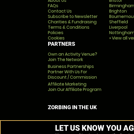
About Us
Bristol
FAQs
Birmingha
Contact Us
Brighton
Subscribe to Newsletter
Bournemou
Charities & Fundraising
Sheffield
Terms & Conditions
Liverpool
Policies
Nottingha
Cookies
» View all v
PARTNERS
Own an Activity Venue?
Join The Network
Business Partnerships
Partner With Us For
Discount / Commission
Affiliate Marketing
Join Our Affiliate Program
ZORBING IN THE UK
LET US KNOW YOU AG