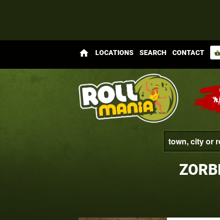
home
LOCATIONS
SEARCH
CONTACT
shopping_bas
ZORB