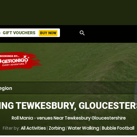
search
GIFT VOUCHERS
BUY NOW
ket
ING TEWKESBURY, GLOUCESTER
Roll Mania
»
venues Near Tewkesbury Gloucestershire
Filter by:
All Activities
|
Zorbing
|
Water Walking
|
Bubble Football