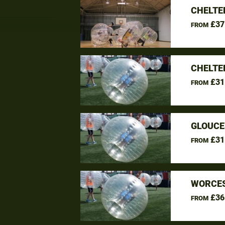
CHELTE
£37
FROM
CHELTE
£31
FROM
GLOUCE
£31
FROM
WORCES
£36
FROM