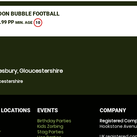
DON BUBBLE FOOTBALL
.99 PP
10
MIN. AGE
esbury, Gloucestershire
cestershire
 LOCATIONS
EVENTS
COMPANY
Birthday Parties
Registered Comp
Kids Zorbing
Hookstone Avenue
r
Stag Parties
UK registered com