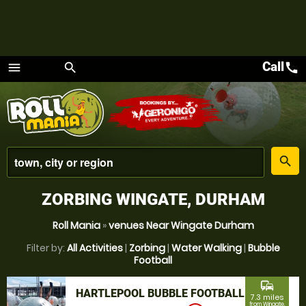
Call
call
menu
search
Menu
place
search
ZORBING WINGATE, DURHAM
Roll Mania
»
venues Near Wingate Durham
Filter by:
All Activities
|
Zorbing
|
Water Walking
|
Bubble
Football
commute
HARTLEPOOL BUBBLE FOOTBALL
7.3 miles
from Wingate,