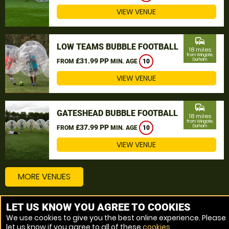
VIEW VENUE
commute
LOW TEAMS BUBBLE FOOTBALL
18 miles
from Wingate,
£31.99 PP
Durham
FROM
MIN. AGE
10
VIEW VENUE
commute
GATESHEAD BUBBLE FOOTBALL
18 miles
from Wingate,
£37.99 PP
Durham
FROM
MIN. AGE
10
VIEW VENUE
MORE VENUES
LET US KNOW YOU AGREE TO COOKIES
Other things to do around Wingate, Durham
We use cookies to give you the best online experience. Please
let us know if you agree to all of these
cookies
.