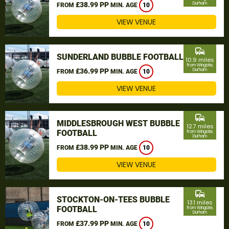
£38.99 PP
Durham
FROM
MIN. AGE
10
VIEW VENUE
commute
SUNDERLAND BUBBLE FOOTBALL
10.9 miles
from Wingate,
£36.99 PP
Durham
FROM
MIN. AGE
10
VIEW VENUE
commute
MIDDLESBROUGH WEST BUBBLE
12.7 miles
FOOTBALL
from Wingate,
Durham
£38.99 PP
FROM
MIN. AGE
10
VIEW VENUE
commute
STOCKTON-ON-TEES BUBBLE
13.1 miles
FOOTBALL
from Wingate,
Durham
£37.99 PP
FROM
MIN. AGE
10